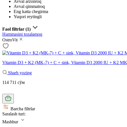
Avval arzonroq
Avval qimmatroq
Eng katta chegirma
Yuqori reytingli
Faol filtrlar
(1)
Hammasini tozalamoq
OstroVit
Vitamin D3 + K2 (MK-7) + C + sink, Vitamin D3 2000 IU + K2 MK-7
Sharh yozing
114 711 сўм
Barcha filtrlar
Saralash turi:
Mashhur