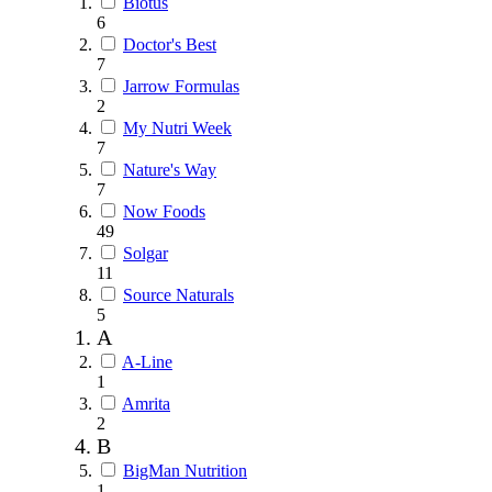
Biotus
6
Doctor's Best
7
Jarrow Formulas
2
My Nutri Week
7
Nature's Way
7
Now Foods
49
Solgar
11
Source Naturals
5
A
A-Line
1
Amrita
2
B
BigMan Nutrition
1