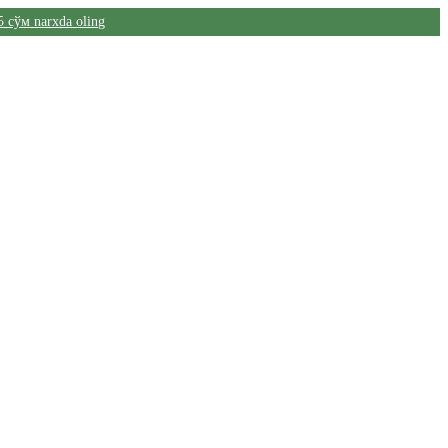
5 сўм narxda oling