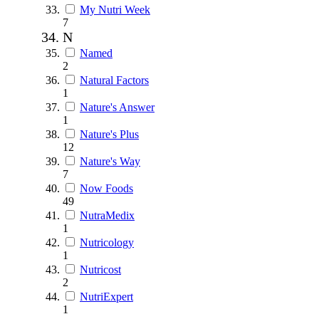
My Nutri Week
7
N
Named
2
Natural Factors
1
Nature's Answer
1
Nature's Plus
12
Nature's Way
7
Now Foods
49
NutraMedix
1
Nutricology
1
Nutricost
2
NutriExpert
1