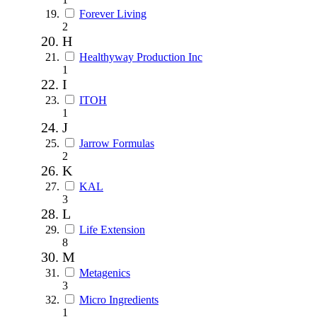
Forever Living
2
H
Healthyway Production Inc
1
I
ITOH
1
J
Jarrow Formulas
2
K
KAL
3
L
Life Extension
8
M
Metagenics
3
Micro Ingredients
1