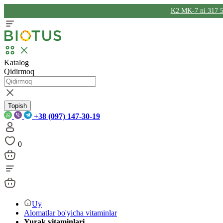
K2 MK-7 ni 317 5
Katalog
Qidirmoq
Topish
+38 (097) 147-30-19
0
Uy
Alomatlar bo'yicha vitaminlar
Yurak vitaminlari