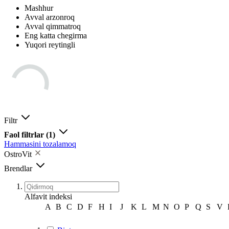
Mashhur
Avval arzonroq
Avval qimmatroq
Eng katta chegirma
Yuqori reytingli
Filtr
Faol filtrlar
(1)
Hammasini tozalamoq
OstroVit
Brendlar
Alfavit indeksi
A
B
C
D
F
H
I
J
K
L
M
N
O
P
Q
S
V