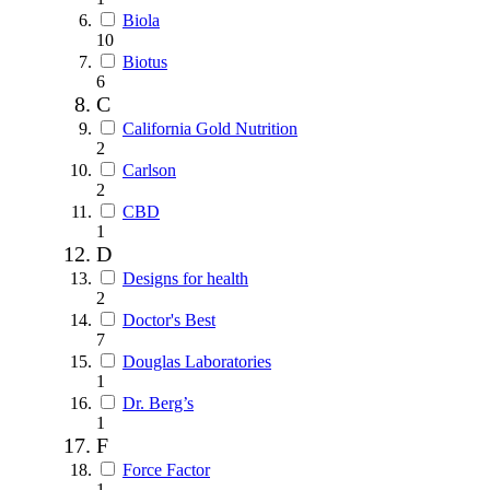
Biola
10
Biotus
6
C
California Gold Nutrition
2
Carlson
2
CBD
1
D
Designs for health
2
Doctor's Best
7
Douglas Laboratories
1
Dr. Berg’s
1
F
Force Factor
1