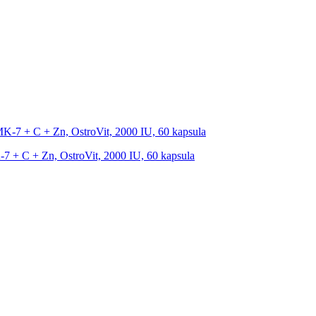
 + C + Zn, OstroVit, 2000 IU, 60 kapsula