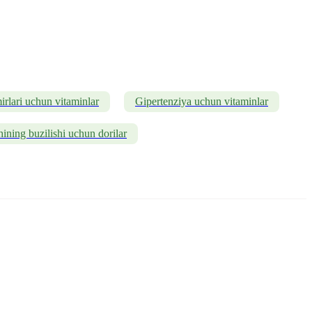
rlari uchun vitaminlar
Gipertenziya uchun vitaminlar
ining buzilishi uchun dorilar