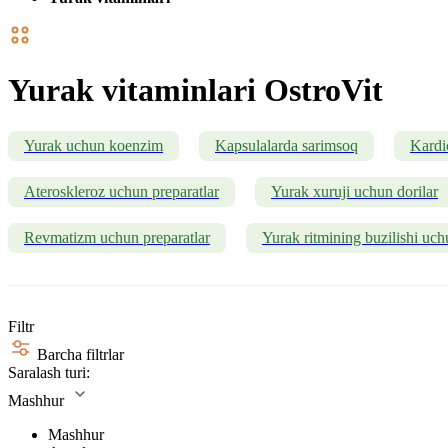
Yurak vitaminlari OstroVit
Yurak uchun koenzim
Kapsulalarda sarimsoq
Kardi
Ateroskleroz uchun preparatlar
Yurak xuruji uchun dorilar
Revmatizm uchun preparatlar
Yurak ritmining buzilishi uch
Filtr
Barcha filtrlar
Saralash turi:
Mashhur
Mashhur