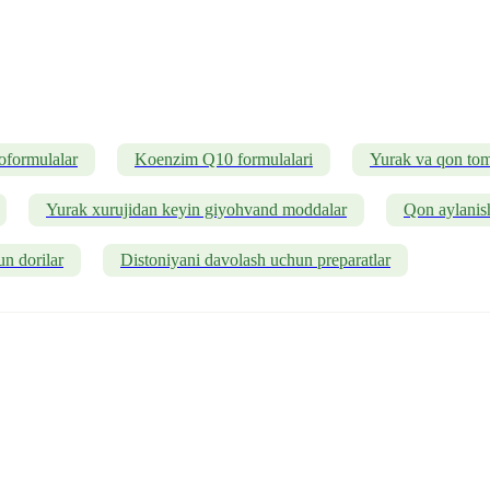
oformulalar
Koenzim Q10 formulalari
Yurak va qon tomi
Yurak xurujidan keyin giyohvand moddalar
Qon aylanish
un dorilar
Distoniyani davolash uchun preparatlar