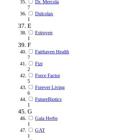
Dr. Mercola
7
Dulcolax
1
E
Estroven
1
F
Fairhaven Health
7
Fizi
2
Force Factor
5
Forever Living
6
FutureBiotics
1
G
Gaia Herbs
1
GAT
1