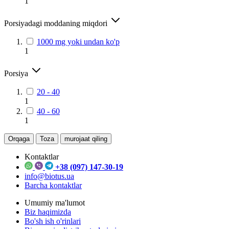
1
Porsiyadagi moddaning miqdori
1000 mg yoki undan ko'p
1
Porsiya
20 - 40
1
40 - 60
1
Orqaga
Toza
murojaat qiling
Kontaktlar
+38 (097) 147-30-19
info@biotus.ua
Barcha kontaktlar
Umumiy ma'lumot
Biz haqimizda
Bo'sh ish o'rinlari