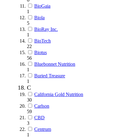
BioGaia
1
Biola
5
BioRay Inc.
1
BioTech
22
Biotus
56
Bluebonnet Nutrition
1
Buried Treasure
1
C
California Gold Nutrition
30
Carlson
59
CBD
3
Centrum
1