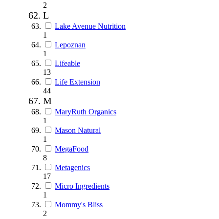
2
L
Lake Avenue Nutrition
1
Lepoznan
1
Lifeable
13
Life Extension
44
M
MaryRuth Organics
1
Mason Natural
1
MegaFood
8
Metagenics
17
Micro Ingredients
1
Mommy's Bliss
2