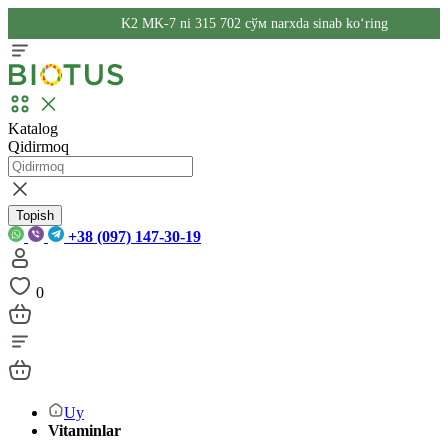
K2 MK-7 ni 315 702 сўм narxda sinab ko‘ring
Katalog
Qidirmoq
Topish
+38 (097) 147-30-19
0
Uy
Vitaminlar