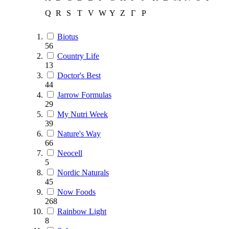
Q
R
S
T
V
W
Y
Z
Г
Р
Biotus
56
Country Life
13
Doctor's Best
44
Jarrow Formulas
29
My Nutri Week
39
Nature's Way
66
Neocell
5
Nordic Naturals
45
Now Foods
268
Rainbow Light
8