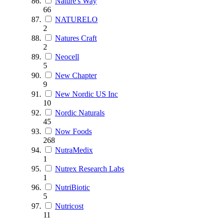
Nature's Way
66
NATURELO
2
Natures Craft
2
Neocell
5
New Chapter
9
New Nordic US Inc
10
Nordic Naturals
45
Now Foods
268
NutraMedix
1
Nutrex Research Labs
1
NutriBiotic
5
Nutricost
11