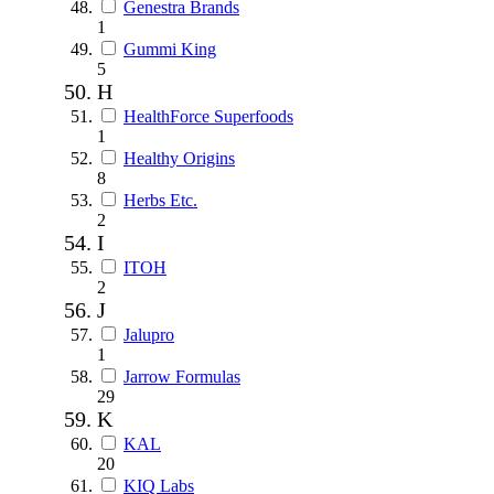
Genestra Brands
1
Gummi King
5
H
HealthForce Superfoods
1
Healthy Origins
8
Herbs Etc.
2
I
ITOH
2
J
Jalupro
1
Jarrow Formulas
29
K
KAL
20
KIQ Labs