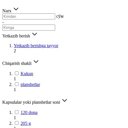
Narx
сўм
-
Yetkazib berish
Yetkazib berishga tayyor
2
Chiqarish shakli
Kukun
1
planshetlar
1
Kapsulalar yoki planshetlar soni
120 dona
1
205 g