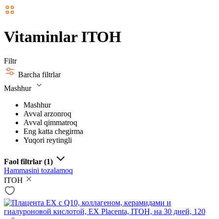
Vitaminlar ITOH
Filtr
Barcha filtrlar
Mashhur
Mashhur
Avval arzonroq
Avval qimmatroq
Eng katta chegirma
Yuqori reytingli
Faol filtrlar
(1)
Hammasini tozalamoq
ITOH