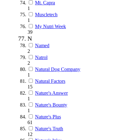
Mt. Capra
1
Muscletech
1
My Nutri Week
39
N
Named
2
Natrol
2
Natural Dog Company
1
Natural Factors
15
Nature's Answer
1
Nature's Bounty
1
Nature's Plus
61
Nature's Truth
12