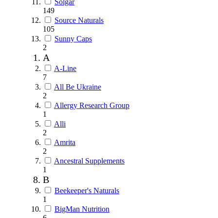
Solgar
149
Source Naturals
105
Sunny Caps
2
A
A-Line
7
All Be Ukraine
2
Allergy Research Group
1
Alli
2
Amrita
2
Ancestral Supplements
1
B
Beekeeper's Naturals
1
BigMan Nutrition
6