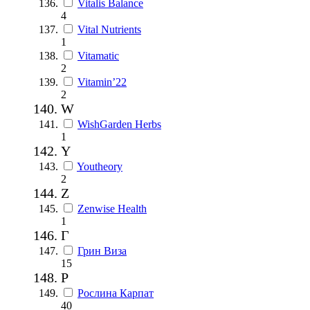
Vitalis Balance
4
Vital Nutrients
1
Vitamatic
2
Vitamin’22
2
W
WishGarden Herbs
1
Y
Youtheory
2
Z
Zenwise Health
1
Г
Грин Виза
15
Р
Рослина Карпат
40