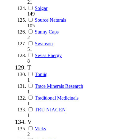
21
Solgar
149
Source Naturals
105
Sunny Caps
2
Swanson
51
Swiss Energy
8
T
Toniiq
1
Trace Minerals Research
1
Traditional Medicinals
1
TRU NIAGEN
1
V
Vicks
2