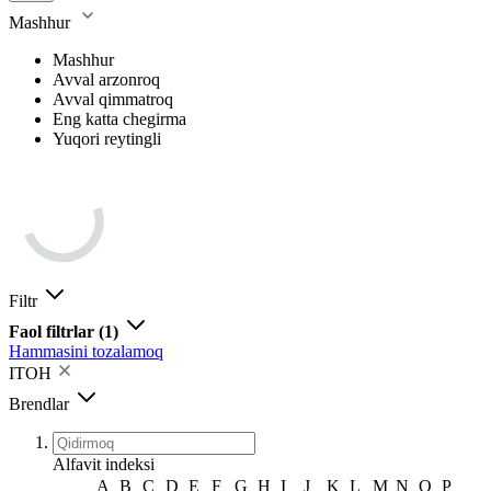
Mashhur
Mashhur
Avval arzonroq
Avval qimmatroq
Eng katta chegirma
Yuqori reytingli
Filtr
Faol filtrlar
(1)
Hammasini tozalamoq
ITOH
Brendlar
Alfavit indeksi
A
B
C
D
E
F
G
H
I
J
K
L
M
N
O
P