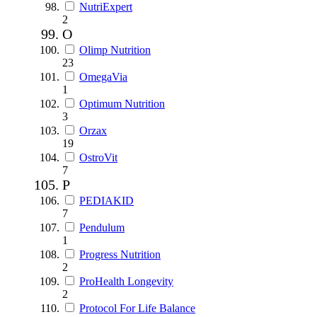
NutriExpert
2
O
Olimp Nutrition
23
OmegaVia
1
Optimum Nutrition
3
Orzax
19
OstroVit
7
P
PEDIAKID
7
Pendulum
1
Progress Nutrition
2
ProHealth Longevity
2
Protocol For Life Balance