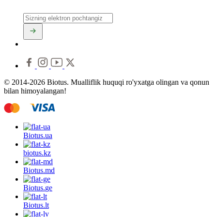
© 2014-2026 Biotus. Mualliflik huquqi ro'yxatga olingan va qonun
bilan himoyalangan!
Biotus.
ua
biotus.
kz
Biotus.
md
Biotus.
ge
Biotus.
lt