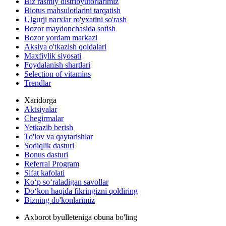
Biz rasmiy distribyutorlarimiz
Biotus mahsulotlarini tarqatish
Ulgurji narxlar ro'yxatini so'rash
Bozor maydonchasida sotish
Bozor yordam markazi
Aksiya o'tkazish qoidalari
Maxfiylik siyosati
Foydalanish shartlari
Selection of vitamins
Trendlar
Xaridorga
Aktsiyalar
Chegirmalar
Yetkazib berish
To'lov va qaytarishlar
Sodiqlik dasturi
Bonus dasturi
Referral Program
Sifat kafolati
Ko‘p so‘raladigan savollar
Do‘kon haqida fikringizni qoldiring
Bizning do'konlarimiz
Axborot byulleteniga obuna bo'ling