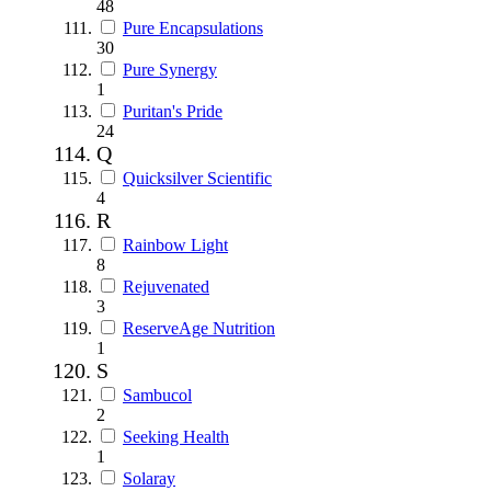
48
Pure Encapsulations
30
Pure Synergy
1
Puritan's Pride
24
Q
Quicksilver Scientific
4
R
Rainbow Light
8
Rejuvenated
3
ReserveAge Nutrition
1
S
Sambucol
2
Seeking Health
1
Solaray