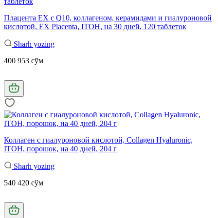
Плацента EX с Q10, коллагеном, керамидами и гиалуроновой
кислотой, EX Placenta, ITOH, на 30 дней, 120 таблеток
Sharh yozing
400 953 сўм
Коллаген с гиалуроновой кислотой, Collagen Hyaluronic,
ITOH, порошок, на 40 дней, 204 г
Sharh yozing
540 420 сўм