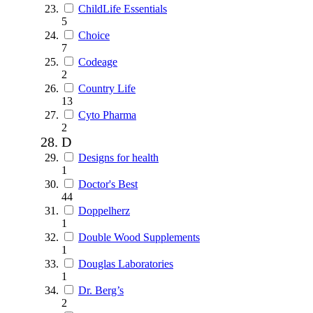
ChildLife Essentials
5
Choice
7
Codeage
2
Country Life
13
Cyto Pharma
2
D
Designs for health
1
Doctor's Best
44
Doppelherz
1
Double Wood Supplements
1
Douglas Laboratories
1
Dr. Berg’s
2