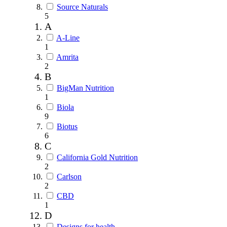
Source Naturals
5
A
A-Line
1
Amrita
2
B
BigMan Nutrition
1
Biola
9
Biotus
6
C
California Gold Nutrition
2
Carlson
2
CBD
1
D
Designs for health