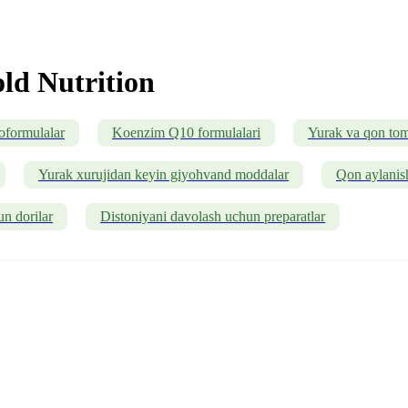
ld Nutrition
oformulalar
Koenzim Q10 formulalari
Yurak va qon tomi
Yurak xurujidan keyin giyohvand moddalar
Qon aylanish
un dorilar
Distoniyani davolash uchun preparatlar