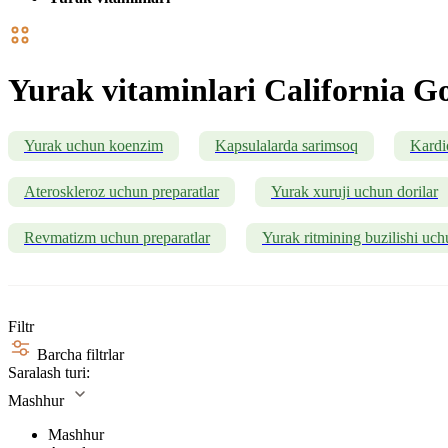
Yurak vitaminlari California Go
Yurak uchun koenzim
Kapsulalarda sarimsoq
Kardi
Ateroskleroz uchun preparatlar
Yurak xuruji uchun dorilar
Revmatizm uchun preparatlar
Yurak ritmining buzilishi uch
Filtr
Barcha filtrlar
Saralash turi:
Mashhur
Mashhur