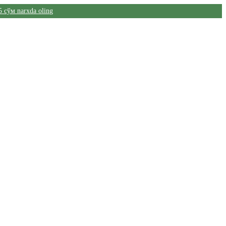
5 сўм narxda oling