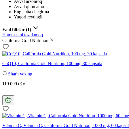
Avval arzonroq
Avval qimmatroq
Eng katta chegirma
Yuqori reytingli
Faol filtrlar
(1)
Hammasini tozalamoq
California Gold Nutrition
CoQ10, California Gold Nutrition, 100 mg, 30 kapsula
Sharh yozing
119 099 сўм
Vitamin C, Vitamin C, California Gold Nutrition, 1000 mg, 60 kapsul