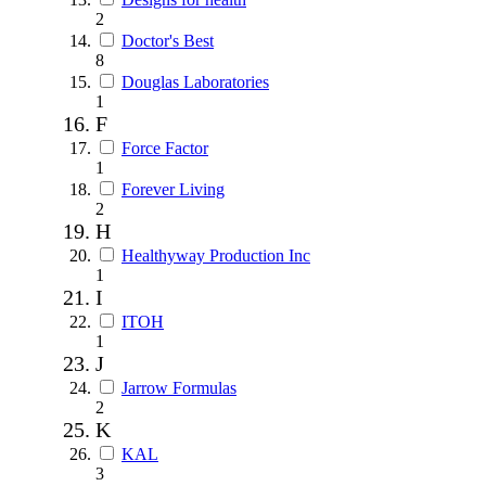
2
Doctor's Best
8
Douglas Laboratories
1
F
Force Factor
1
Forever Living
2
H
Healthyway Production Inc
1
I
ITOH
1
J
Jarrow Formulas
2
K
KAL
3