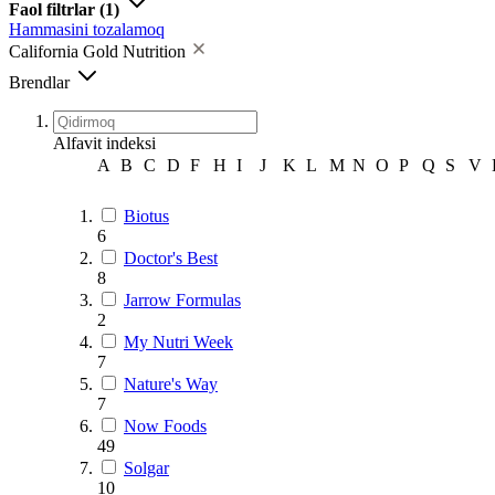
Faol filtrlar
(1)
Hammasini tozalamoq
California Gold Nutrition
Brendlar
Alfavit indeksi
A
B
C
D
F
H
I
J
K
L
M
N
O
P
Q
S
V
Biotus
6
Doctor's Best
8
Jarrow Formulas
2
My Nutri Week
7
Nature's Way
7
Now Foods
49
Solgar
10