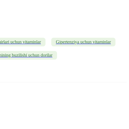
rlari uchun vitaminlar
Gipertenziya uchun vitaminlar
ining buzilishi uchun dorilar