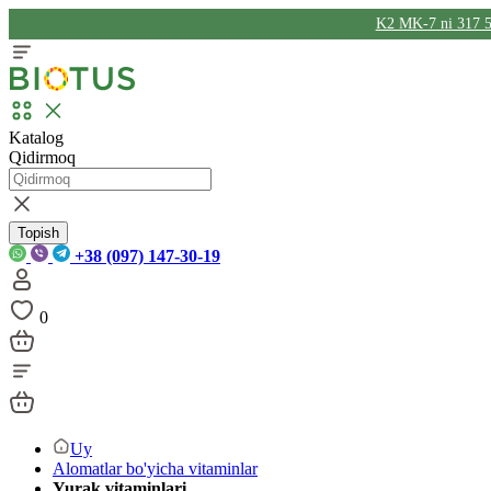
K2 MK-7 ni 317 5
Katalog
Qidirmoq
Topish
+38 (097) 147-30-19
0
Uy
Alomatlar bo'yicha vitaminlar
Yurak vitaminlari