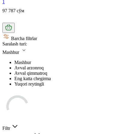
1
97 787 сўм
Barcha filtrlar
Saralash turi:
Mashhur
Mashhur
Avval arzonroq
Avval qimmatroq
Eng katta chegirma
Yuqori reytingli
Filtr