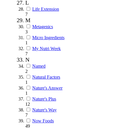
L
Life Extension
7
M
Metagenics
3
Micro Ingredients
1
My Nutri Week
7
N
Named
2
Natural Factors
1
Nature's Answer
1
Nature's Plus
12
Nature's Way
7
Now Foods
49