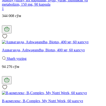
Magniy (sitrat), sof kapsulalar, uyqu, yurak, mushaklar va
metabolizm, 150 mg, 90 kapsula
1
344 008 сўм
Ашваганда, Ashwagandha, Biotus, 400 мг, 60 капсул
Sharh yozing
94 276 сўм
B-комплекс, B-Complex, My Nutri Week, 60 капсул