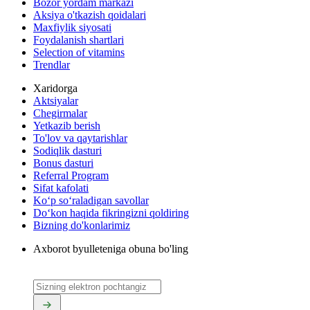
Bozor yordam markazi
Aksiya o'tkazish qoidalari
Maxfiylik siyosati
Foydalanish shartlari
Selection of vitamins
Trendlar
Xaridorga
Aktsiyalar
Chegirmalar
Yetkazib berish
To'lov va qaytarishlar
Sodiqlik dasturi
Bonus dasturi
Referral Program
Sifat kafolati
Ko‘p so‘raladigan savollar
Do‘kon haqida fikringizni qoldiring
Bizning do'konlarimiz
Axborot byulleteniga obuna bo'ling