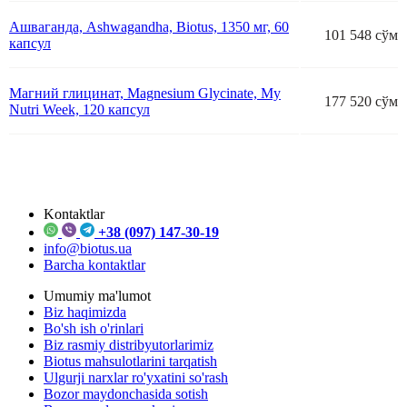
Ашваганда, Ashwagandha, Biotus, 1350 мг, 60
101 548 сўм
капсул
Магний глицинат, Magnesium Glycinate, My
177 520 сўм
Nutrі Week, 120 капсул
Kontaktlar
+38 (097) 147-30-19
info@biotus.ua
Barcha kontaktlar
Umumiy ma'lumot
Biz haqimizda
Bo'sh ish o'rinlari
Biz rasmiy distribyutorlarimiz
Biotus mahsulotlarini tarqatish
Ulgurji narxlar ro'yxatini so'rash
Bozor maydonchasida sotish