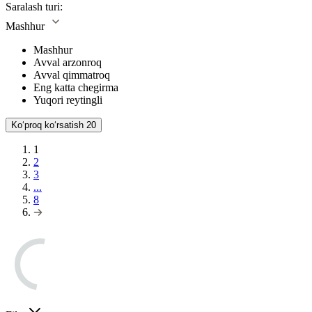
Saralash turi:
Mashhur
Mashhur
Avval arzonroq
Avval qimmatroq
Eng katta chegirma
Yuqori reytingli
Koʻproq koʻrsatish
20
1
2
3
...
8