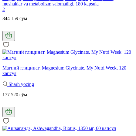
mushaklar va metabolizm salomatligi, 180 kapsula
2
844 159 сўм
Магний глицинат, Magnesium Glycinate, My Nutrі Week, 120
капсул
Sharh yozing
177 520 сўм