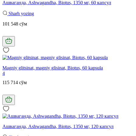
Ашваганда, Ashwagandha, Biotus, 1350 мг, 60 капсул
Sharh yozing
101 548 сўм
Magniy glitsinat, magniy glisinat, Biotus, 60 kapsula
4
115 714 сўм
Ашваганда, Ashwagandha, Biotus, 1350 мг, 120 капсул