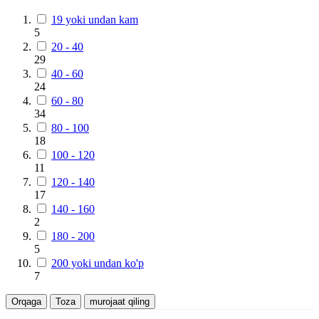
19 yoki undan kam
5
20 - 40
29
40 - 60
24
60 - 80
34
80 - 100
18
100 - 120
11
120 - 140
17
140 - 160
2
180 - 200
5
200 yoki undan ko'p
7
Orqaga
Toza
murojaat qiling