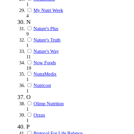
1
My Nutri Week
4
N
Nature's Plus
9
Nature's Truth
1
Nature's Way
11
Now Foods
19
NutraMedix
1
Nutricost
1
O
Olimp Nutrition
1
Orzax
1
P
Protocol For Life Balance