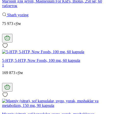
Магний для детей, Magnesium For Kid's, Biotus, 250 мг, 60
таблеток
Sharh yozing
75 973 сўм
5-HTP, 5-HTP, Now Foods, 100 mg, 60 kapsula
1
169 873 сўм