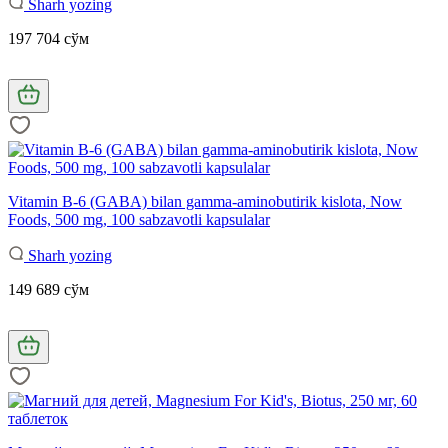
Sharh yozing
197 704 сўм
Vitamin B-6 (GABA) bilan gamma-aminobutirik kislota, Now
Foods, 500 mg, 100 sabzavotli kapsulalar
Sharh yozing
149 689 сўм