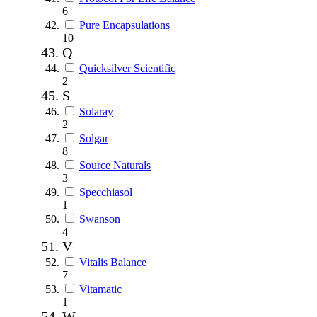
6
Pure Encapsulations
10
Q
Quicksilver Scientific
2
S
Solaray
2
Solgar
8
Source Naturals
3
Specchiasol
1
Swanson
4
V
Vitalis Balance
7
Vitamatic
1
W