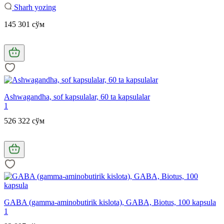
Sharh yozing
145 301 сўм
Ashwagandha, sof kapsulalar, 60 ta kapsulalar
1
526 322 сўм
GABA (gamma-aminobutirik kislota), GABA, Biotus, 100 kapsula
1