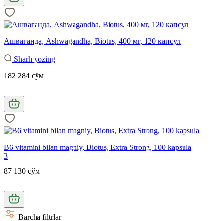
Ашваганда, Ashwagandha, Biotus, 400 мг, 120 капсул
Sharh yozing
182 284 сўм
B6 vitamini bilan magniy, Biotus, Extra Strong, 100 kapsula
3
87 130 сўм
Barcha filtrlar