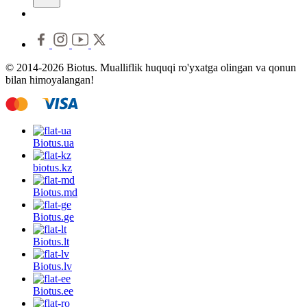
© 2014-2026 Biotus. Mualliflik huquqi ro'yxatga olingan va qonun
bilan himoyalangan!
Biotus.
ua
biotus.
kz
Biotus.
md
Biotus.
ge
Biotus.
lt
Biotus.
lv
Biotus.
ee