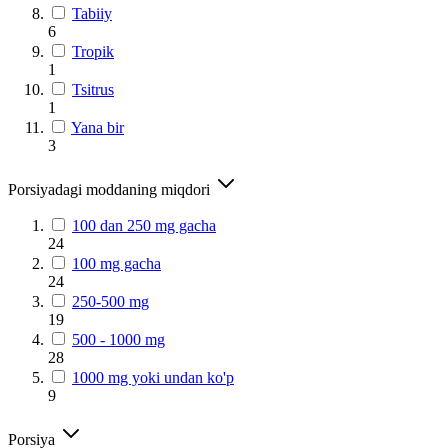
Tabiiy
6
Tropik
1
Tsitrus
1
Yana bir
3
Porsiyadagi moddaning miqdori
100 dan 250 mg gacha
24
100 mg gacha
24
250-500 mg
19
500 - 1000 mg
28
1000 mg yoki undan ko'p
9
Porsiya