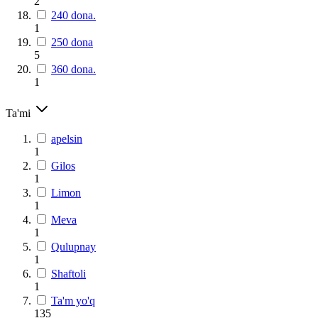
2
240 dona.
1
250 dona
5
360 dona.
1
Ta'mi
apelsin
1
Gilos
1
Limon
1
Meva
1
Qulupnay
1
Shaftoli
1
Ta'm yo'q
135