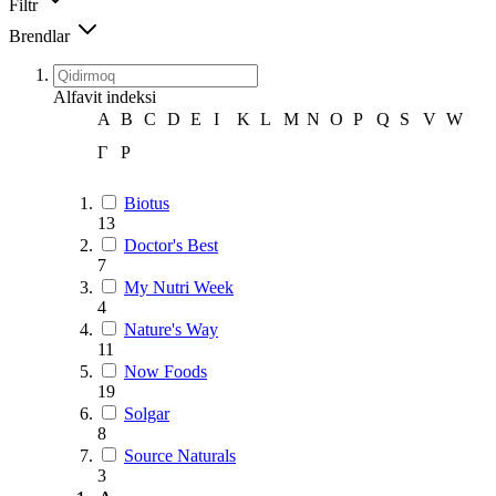
Filtr
Brendlar
Alfavit indeksi
A
B
C
D
E
I
K
L
M
N
O
P
Q
S
V
W
Г
Р
Biotus
13
Doctor's Best
7
My Nutri Week
4
Nature's Way
11
Now Foods
19
Solgar
8
Source Naturals
3