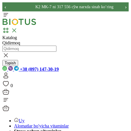
‹
›
K2 MK-7 ni 317 556 сўм narxda sinab ko‘ring
Katalog
Qidirmoq
Topish
+38 (097) 147-30-19
0
Uy
Alomatlar bo'yicha vitaminlar