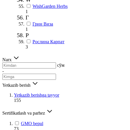
WishGarden Herbs
1
Г
Грин Виза
1
Р
Рослина Карпат
3
Narx
сўм
-
Yetkazib berish
Yetkazib berishga tayyor
155
Sertifikatlash va parhez
GMO bepul
73