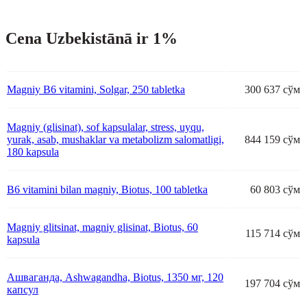
Cena Uzbekistānā ir 1%
Magniy B6 vitamini, Solgar, 250 tabletka
300 637 сўм
Magniy (glisinat), sof kapsulalar, stress, uyqu,
yurak, asab, mushaklar va metabolizm salomatligi,
844 159 сўм
180 kapsula
B6 vitamini bilan magniy, Biotus, 100 tabletka
60 803 сўм
Magniy glitsinat, magniy glisinat, Biotus, 60
115 714 сўм
kapsula
Ашваганда, Ashwagandha, Biotus, 1350 мг, 120
197 704 сўм
капсул