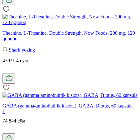
Theanine, L-Theanine, Double Strength, Now Foods, 200 mg, 120
qopqoq
Sharh yozing
439 914 сўм
GABA (gamma-aminobutirik kislota), GABA, Biotus, 60 kapsula
1
74 844 сўм