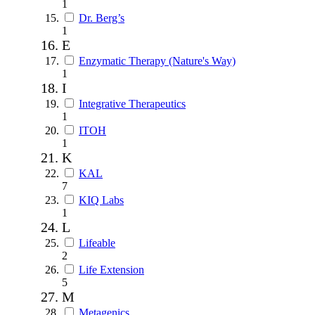
1
Dr. Berg’s
1
E
Enzymatic Therapy (Nature's Way)
1
I
Integrative Therapeutics
1
ITOH
1
K
KAL
7
KIQ Labs
1
L
Lifeable
2
Life Extension
5
M
Metagenics