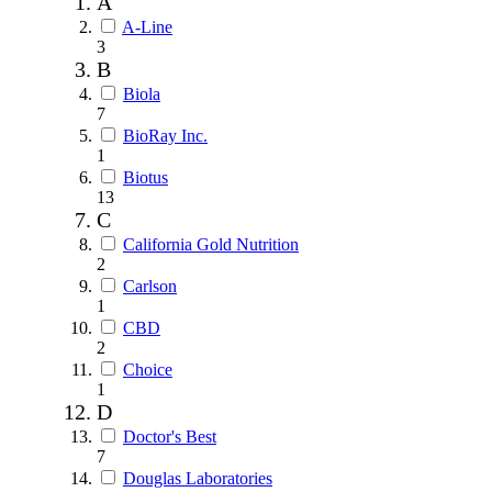
A
A-Line
3
B
Biola
7
BioRay Inc.
1
Biotus
13
C
California Gold Nutrition
2
Carlson
1
CBD
2
Choice
1
D
Doctor's Best
7
Douglas Laboratories