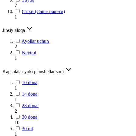
7
Стіки (Саше-пакети)
1
Jinsiy aloqa
Ayollar uchun
2
Neytral
1
Kapsulalar yoki planshetlar soni
10 dona
1
14 dona
1
28 dona.
2
30 dona
10
30 ml
1