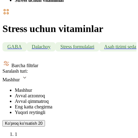
Stress uchun vitaminlar
Stress uchun vitaminlar
GABA
Dalachoy
Stress formulalari
Asab tizimi sedati
Barcha filtrlar
Saralash turi:
Mashhur
Mashhur
Avval arzonroq
Avval qimmatroq
Eng katta chegirma
Yuqori reytingli
Koʻproq koʻrsatish
20
1