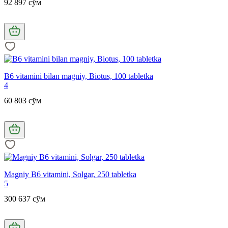
92 897 сўм
B6 vitamini bilan magniy, Biotus, 100 tabletka
4
60 803 сўм
Magniy B6 vitamini, Solgar, 250 tabletka
5
300 637 сўм