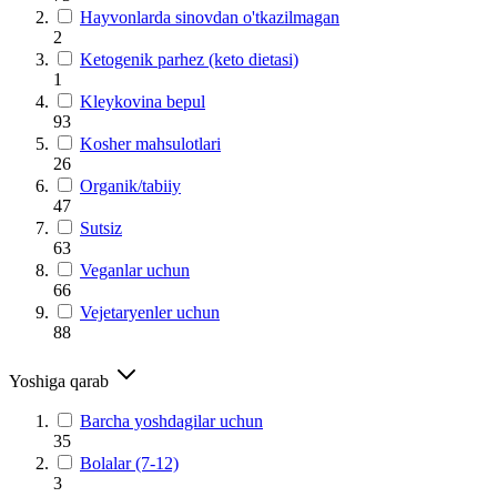
Hayvonlarda sinovdan o'tkazilmagan
2
Ketogenik parhez (keto dietasi)
1
Kleykovina bepul
93
Kosher mahsulotlari
26
Organik/tabiiy
47
Sutsiz
63
Veganlar uchun
66
Vejetaryenler uchun
88
Yoshiga qarab
Barcha yoshdagilar uchun
35
Bolalar (7-12)
3