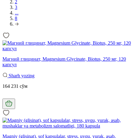
2
3
...
8
Магний глицинат, Magnesium Glycinate, Biotus, 250 мг, 120
капсул
Sharh yozing
164 231 сўм
Magniy (glisinat), sof kapsulalar, stress, uyqu, yurak, asab,