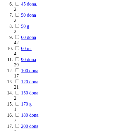
45 dona.
2
50 dona
2
50 g
2
60 dona
42
60 ml
4
90 dona
29
100 dona
17
120 dona
21
150 dona
2
170 g
1
180 dona.
7
200 dona