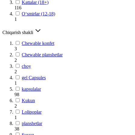
Kattalar (18+)
116
O‘smirlar (12-18)
1
Chiqarish shakli
Chewable konfet
3
Chewable planshetlar
2
choy
2
gel Capsules
1
kapsulalar
98
Kukun
2
Lolipoplar
1
planshetlar
38
Suyuq