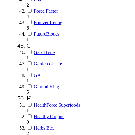
2
Force Factor
4
Forever Living
6
FutureBiotics
1
G
Gaia Herbs
1
Garden of Life
1
GAT
1
Gummi King
5
H
HealthForce Superfoods
1
Healthy Origins
9
Herbs Etc.
2