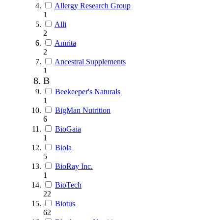
Allergy Research Group
1
Alli
2
Amrita
2
Ancestral Supplements
1
B
Beekeeper's Naturals
1
BigMan Nutrition
6
BioGaia
1
Biola
5
BioRay Inc.
1
BioTech
22
Biotus
62