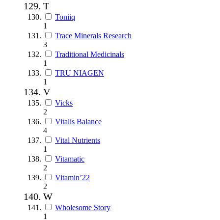
T
Toniiq
1
Trace Minerals Research
3
Traditional Medicinals
1
TRU NIAGEN
1
V
Vicks
2
Vitalis Balance
4
Vital Nutrients
1
Vitamatic
2
Vitamin’22
2
W
Wholesome Story
1