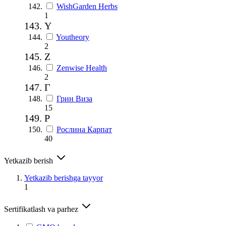
WishGarden Herbs
1
Y
Youtheory
2
Z
Zenwise Health
2
Г
Грин Виза
15
Р
Рослина Карпат
40
Yetkazib berish
Yetkazib berishga tayyor
1
Sertifikatlash va parhez