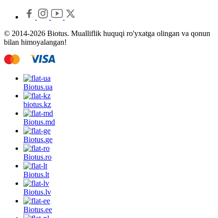
© 2014-2026 Biotus. Mualliflik huquqi ro'yxatga olingan va qonun
bilan himoyalangan!
Biotus.
ua
biotus.
kz
Biotus.
md
Biotus.
ge
Biotus.
ro
Biotus.
lt
Biotus.
lv
Biotus.
ee