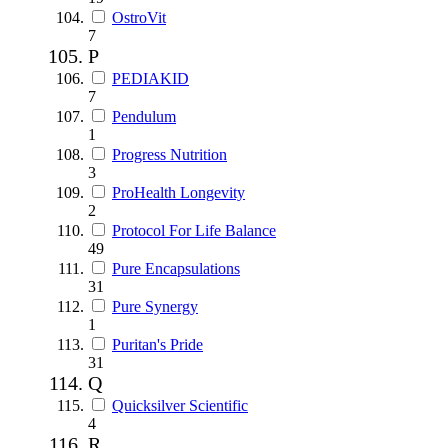
OstroVit
7
P
PEDIAKID
7
Pendulum
1
Progress Nutrition
3
ProHealth Longevity
2
Protocol For Life Balance
49
Pure Encapsulations
31
Pure Synergy
1
Puritan's Pride
31
Q
Quicksilver Scientific
4
R