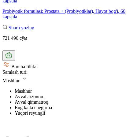
Probiyotik formulasi: Prostata + (Probiyotiklar), Hayot bog'i, 60
kapsula
Sharh yozing
721 490 сўм
Barcha filtrlar
Saralash turi:
Mashhur
Mashhur
Avval arzonroq
Avval qimmatroq
Eng katta chegirma
Yuqori reytingli