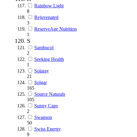
Rainbow Light
8
Rejuvenated
3
ReserveAge Nutrition
1
S
Sambucol
2
Seeking Health
1
Solaray
21
Solgar
165
Source Naturals
105
Sunny Caps
2
Swanson
50
Swiss Energy
9