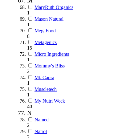
M
MaryRuth Organics
1
Mason Natural
1
MegaFood
8
Metagenics
15
Micro Ingredients
1
Mommy's Bliss
2
Mt. Capra
1
Muscletech
1
My Nutri Week
40
N
Named
2
Natrol
2