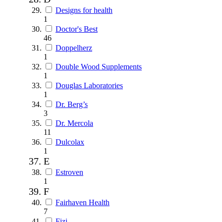
Designs for health
1
Doctor's Best
46
Doppelherz
1
Double Wood Supplements
1
Douglas Laboratories
1
Dr. Berg’s
3
Dr. Mercola
11
Dulcolax
1
E
Estroven
1
F
Fairhaven Health
7
Fizi