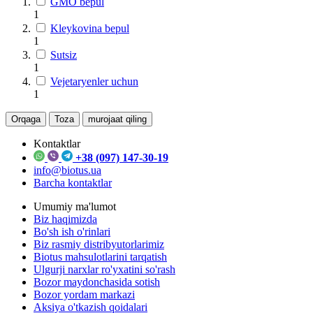
GMO bepul
1
Kleykovina bepul
1
Sutsiz
1
Vejetaryenler uchun
1
Orqaga
Toza
murojaat qiling
Kontaktlar
+38 (097) 147-30-19
info@biotus.ua
Barcha kontaktlar
Umumiy ma'lumot
Biz haqimizda
Bo'sh ish o'rinlari
Biz rasmiy distribyutorlarimiz
Biotus mahsulotlarini tarqatish
Ulgurji narxlar ro'yxatini so'rash
Bozor maydonchasida sotish
Bozor yordam markazi
Aksiya o'tkazish qoidalari