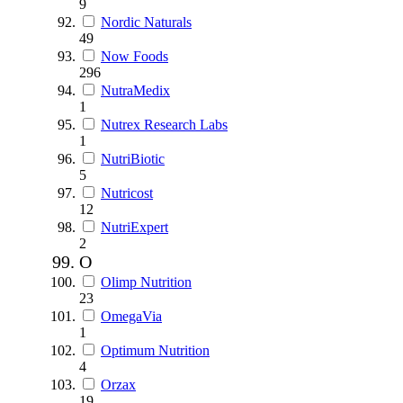
9
Nordic Naturals
49
Now Foods
296
NutraMedix
1
Nutrex Research Labs
1
NutriBiotic
5
Nutricost
12
NutriExpert
2
O
Olimp Nutrition
23
OmegaVia
1
Optimum Nutrition
4
Orzax
19