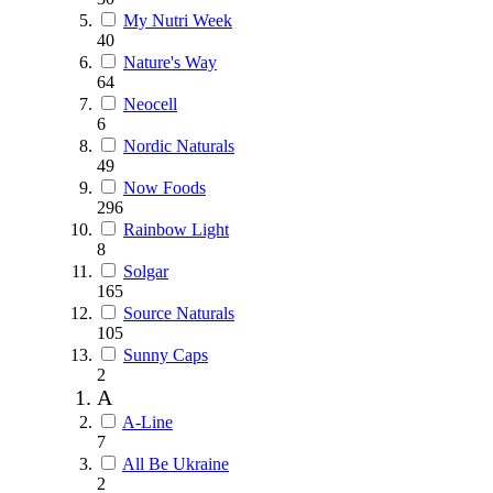
My Nutri Week
40
Nature's Way
64
Neocell
6
Nordic Naturals
49
Now Foods
296
Rainbow Light
8
Solgar
165
Source Naturals
105
Sunny Caps
2
A
A-Line
7
All Be Ukraine
2