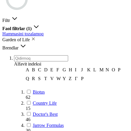
Filtr
Faol filtrlar
(1)
Hammasini tozalamoq
Garden of Life
Brendlar
Alfavit indeksi
A
B
C
D
E
F
G
H
I
J
K
L
M
N
O
P
Q
R
S
T
V
W
Y
Z
Г
Р
Biotus
62
Country Life
15
Doctor's Best
46
Jarrow Formulas
30