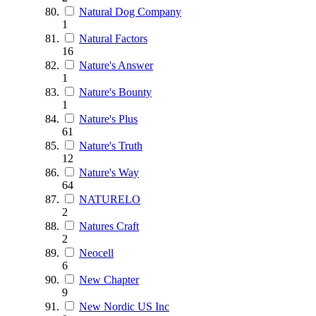
Natural Dog Company
1
Natural Factors
16
Nature's Answer
1
Nature's Bounty
1
Nature's Plus
61
Nature's Truth
12
Nature's Way
64
NATURELO
2
Natures Craft
2
Neocell
6
New Chapter
9
New Nordic US Inc