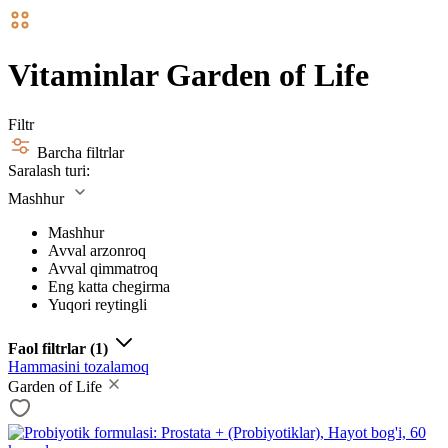
Vitaminlar Garden of Life
Filtr
Barcha filtrlar
Saralash turi:
Mashhur
Mashhur
Avval arzonroq
Avval qimmatroq
Eng katta chegirma
Yuqori reytingli
Faol filtrlar
(1)
Hammasini tozalamoq
Garden of Life