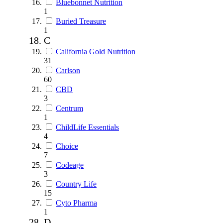
Bluebonnet Nutrition
1
Buried Treasure
1
C
California Gold Nutrition
31
Carlson
60
CBD
3
Centrum
1
ChildLife Essentials
4
Choice
7
Codeage
3
Country Life
15
Cyto Pharma
1
D