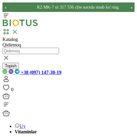
‹
›
K2 MK-7 ni 317 556 сўм narxda sinab ko‘ring
Katalog
Qidirmoq
Topish
+38 (097) 147-30-19
0
Uy
Vitaminlar