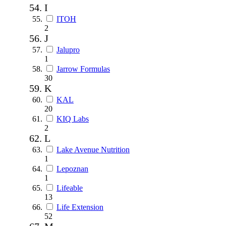
I
ITOH
2
J
Jalupro
1
Jarrow Formulas
30
K
KAL
20
KIQ Labs
2
L
Lake Avenue Nutrition
1
Lepoznan
1
Lifeable
13
Life Extension
52