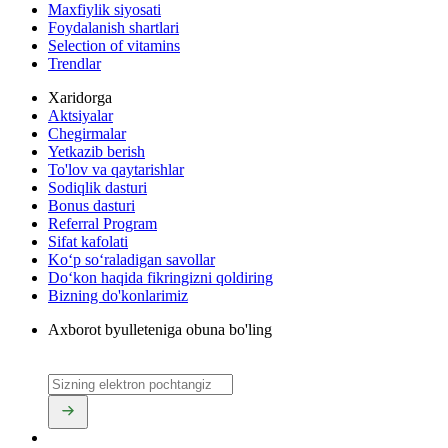
Maxfiylik siyosati
Foydalanish shartlari
Selection of vitamins
Trendlar
Xaridorga
Aktsiyalar
Chegirmalar
Yetkazib berish
To'lov va qaytarishlar
Sodiqlik dasturi
Bonus dasturi
Referral Program
Sifat kafolati
Ko‘p so‘raladigan savollar
Do‘kon haqida fikringizni qoldiring
Bizning do'konlarimiz
Axborot byulleteniga obuna bo'ling