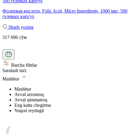
Фолиевая кислота, Folic Acid, Micro Ingredients, 1000 мкг, 500
гелевых капсул
Sharh yozing
317 696 сўм
Barcha filtrlar
Saralash turi:
Mashhur
Mashhur
Avval arzonroq
Avval qimmatroq
Eng katta chegirma
Yuqori reytingli