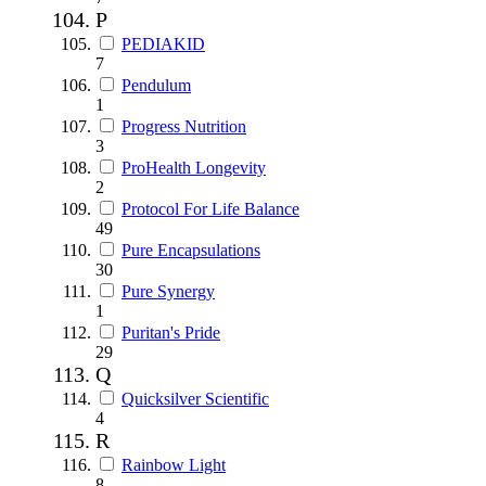
P
PEDIAKID
7
Pendulum
1
Progress Nutrition
3
ProHealth Longevity
2
Protocol For Life Balance
49
Pure Encapsulations
30
Pure Synergy
1
Puritan's Pride
29
Q
Quicksilver Scientific
4
R
Rainbow Light
8