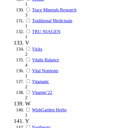
1
Trace Minerals Research
3
Traditional Medicinals
1
TRU NIAGEN
1
V
Vicks
2
Vitalis Balance
4
Vital Nutrients
1
Vitamatic
2
Vitamin’22
2
W
WishGarden Herbs
1
Y
Youtheory