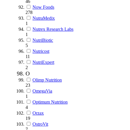
46
Now Foods
278
NutraMedix
1
Nutrex Research Labs
1
NutriBiotic
5
Nutricost
11
NutriExpert
2
O
Olimp Nutrition
23
OmegaVia
1
Optimum Nutrition
4
Orzax
19
OstroVit
7