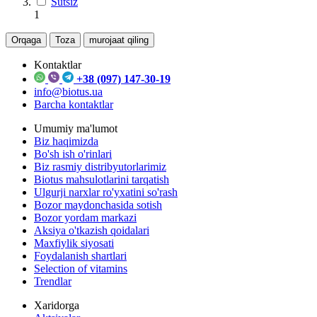
Sutsiz
1
Orqaga
Toza
murojaat qiling
Kontaktlar
+38 (097) 147-30-19
info@biotus.ua
Barcha kontaktlar
Umumiy ma'lumot
Biz haqimizda
Bo'sh ish o'rinlari
Biz rasmiy distribyutorlarimiz
Biotus mahsulotlarini tarqatish
Ulgurji narxlar ro'yxatini so'rash
Bozor maydonchasida sotish
Bozor yordam markazi
Aksiya o'tkazish qoidalari
Maxfiylik siyosati
Foydalanish shartlari
Selection of vitamins
Trendlar
Xaridorga