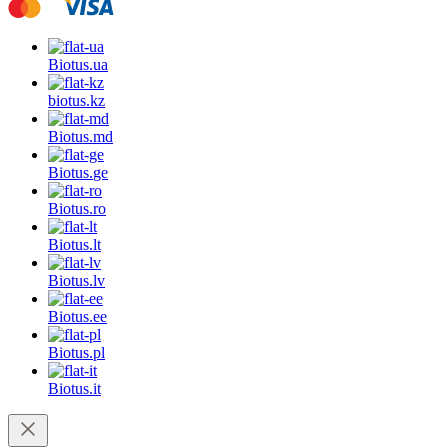
Biotus.
ua
biotus.
kz
Biotus.
md
Biotus.
ge
Biotus.
ro
Biotus.
lt
Biotus.
lv
Biotus.
ee
Biotus.
pl
Biotus.
it