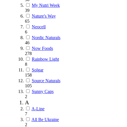
My Nutri Week
39
Nature's Way
65
Neocell
6
Nordic Naturals
46
Now Foods
278
Rainbow Light
8
Solgar
158
Source Naturals
105
Sunny Caps
2
A
A-Line
7
All Be Ukraine
2