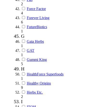
2
Force Factor
4
Forever Living
6
FutureBiotics
1
G
Gaia Herbs
1
GAT
1
Gummi King
5
H
HealthForce Superfoods
1
Healthy Origins
9
Herbs Etc.
2
I
ITOH