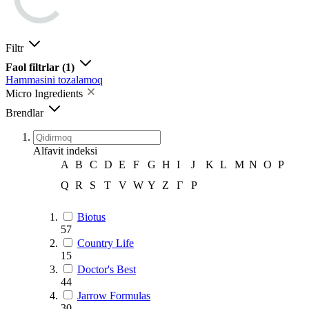
Filtr
Faol filtrlar
(1)
Hammasini tozalamoq
Micro Ingredients
Brendlar
Alfavit indeksi
A
B
C
D
E
F
G
H
I
J
K
L
M
N
O
P
Q
R
S
T
V
W
Y
Z
Г
Р
Biotus
57
Country Life
15
Doctor's Best
44
Jarrow Formulas
30