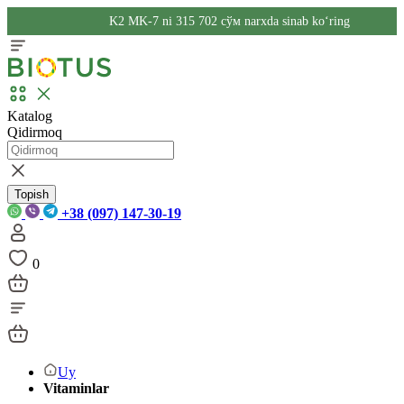
K2 MK-7 ni 315 702 сўм narxda sinab ko‘ring
Katalog
Qidirmoq
Topish
+38 (097) 147-30-19
0
Uy
Vitaminlar