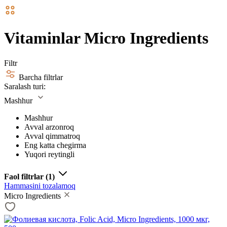
Vitaminlar Micro Ingredients
Filtr
Barcha filtrlar
Saralash turi:
Mashhur
Mashhur
Avval arzonroq
Avval qimmatroq
Eng katta chegirma
Yuqori reytingli
Faol filtrlar
(1)
Hammasini tozalamoq
Micro Ingredients