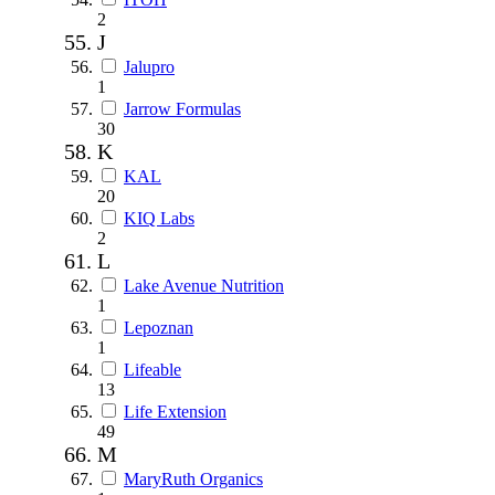
2
J
Jalupro
1
Jarrow Formulas
30
K
KAL
20
KIQ Labs
2
L
Lake Avenue Nutrition
1
Lepoznan
1
Lifeable
13
Life Extension
49
M
MaryRuth Organics