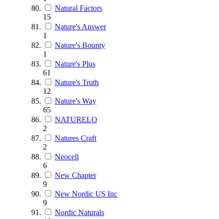
Natural Factors
15
Nature's Answer
1
Nature's Bounty
1
Nature's Plus
61
Nature's Truth
12
Nature's Way
65
NATURELO
2
Natures Craft
2
Neocell
6
New Chapter
9
New Nordic US Inc
9
Nordic Naturals