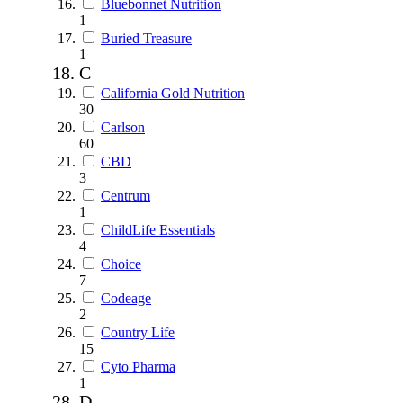
Bluebonnet Nutrition
1
Buried Treasure
1
C
California Gold Nutrition
30
Carlson
60
CBD
3
Centrum
1
ChildLife Essentials
4
Choice
7
Codeage
2
Country Life
15
Cyto Pharma
1
D