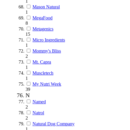
1
Mason Natural
1
MegaFood
8
Metagenics
15
Micro Ingredients
1
Mommy's Bliss
2
Mt. Capra
1
Muscletech
1
My Nutri Week
39
N
Named
2
Natrol
2
Natural Dog Company
1