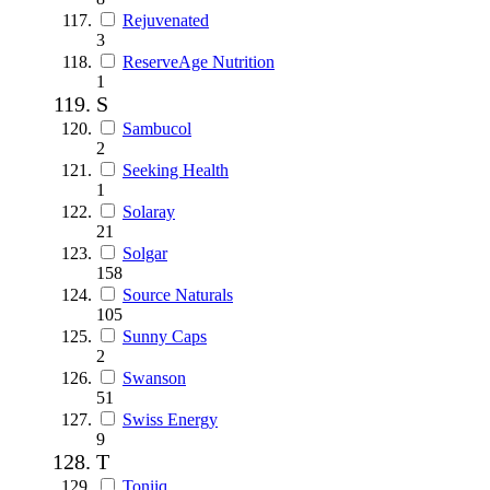
Rejuvenated
3
ReserveAge Nutrition
1
S
Sambucol
2
Seeking Health
1
Solaray
21
Solgar
158
Source Naturals
105
Sunny Caps
2
Swanson
51
Swiss Energy
9
T
Toniiq