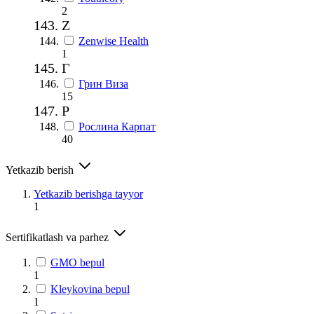
2
Z
Zenwise Health
1
Г
Грин Виза
15
Р
Рослина Карпат
40
Yetkazib berish
Yetkazib berishga tayyor
1
Sertifikatlash va parhez
GMO bepul
1
Kleykovina bepul
1