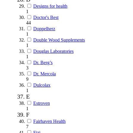
Designs for health
1
Doctor's Best
44
Doppelherz
1
Double Wood Supplements
1
Douglas Laboratories
1
Dr. Berg’s
3
Dr. Mercola
9
Dulcolax
1
E
Estroven
1
F
Fairhaven Health
7
Fizi