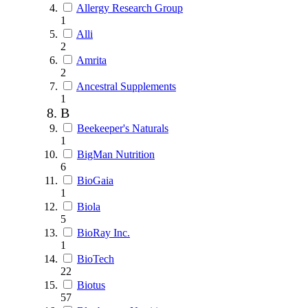
Allergy Research Group
1
Alli
2
Amrita
2
Ancestral Supplements
1
B
Beekeeper's Naturals
1
BigMan Nutrition
6
BioGaia
1
Biola
5
BioRay Inc.
1
BioTech
22
Biotus
57