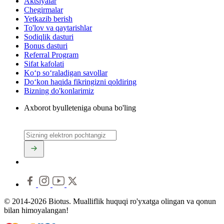
Aktsiyalar
Chegirmalar
Yetkazib berish
To'lov va qaytarishlar
Sodiqlik dasturi
Bonus dasturi
Referral Program
Sifat kafolati
Ko‘p so‘raladigan savollar
Do‘kon haqida fikringizni qoldiring
Bizning do'konlarimiz
Axborot byulleteniga obuna bo'ling
© 2014-2026 Biotus. Mualliflik huquqi ro'yxatga olingan va qonun
bilan himoyalangan!