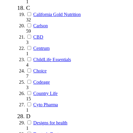
1
C
California Gold Nutrition
32
Carlson
59
CBD
3
Centrum
1
ChildLife Essentials
4
Choice
7
Codeage
3
Country Life
15
Cyto Pharma
1
D
Designs for health
1