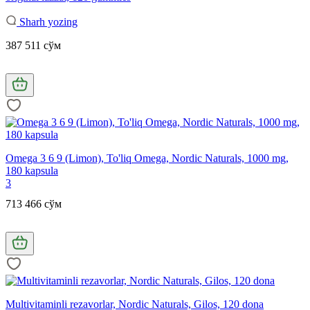
Sharh yozing
387 511 сўм
Omega 3 6 9 (Limon), To'liq Omega, Nordic Naturals, 1000 mg,
180 kapsula
3
713 466 сўм
Multivitaminli rezavorlar, Nordic Naturals, Gilos, 120 dona