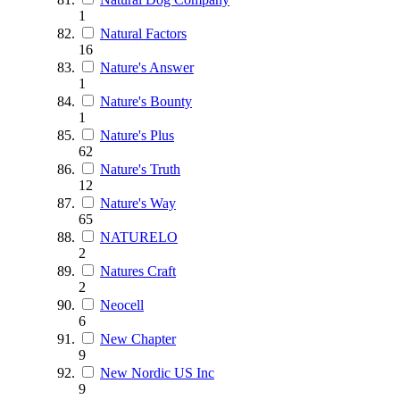
1
Natural Factors
16
Nature's Answer
1
Nature's Bounty
1
Nature's Plus
62
Nature's Truth
12
Nature's Way
65
NATURELO
2
Natures Craft
2
Neocell
6
New Chapter
9
New Nordic US Inc
9