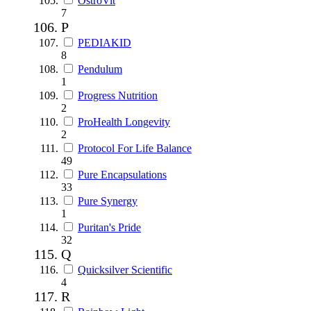
OstroVit
7
P
PEDIAKID
8
Pendulum
1
Progress Nutrition
2
ProHealth Longevity
2
Protocol For Life Balance
49
Pure Encapsulations
33
Pure Synergy
1
Puritan's Pride
32
Q
Quicksilver Scientific
4
R