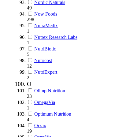
Nordic Naturals
49
Now Foods
298
NutraMedix
1
Nutrex Research Labs
1
NutriBiotic
5
Nutricost
12
NutriExpert
2
O
Olimp Nutrition
23
OmegaVia
1
Optimum Nutrition
4
Orzax
19