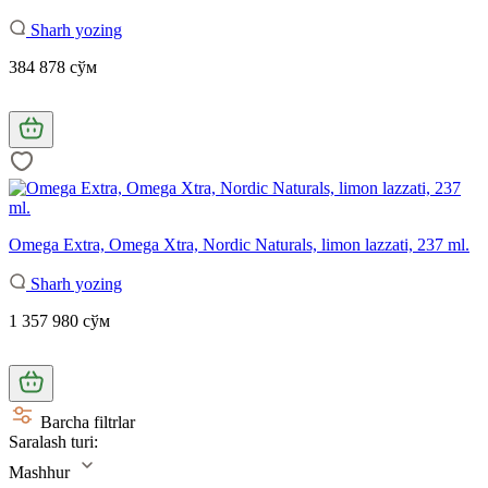
Sharh yozing
384 878 сўм
Omega Extra, Omega Xtra, Nordic Naturals, limon lazzati, 237 ml.
Sharh yozing
1 357 980 сўм
Barcha filtrlar
Saralash turi:
Mashhur