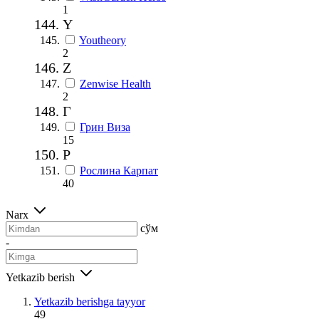
1
Y
Youtheory
2
Z
Zenwise Health
2
Г
Грин Виза
15
Р
Рослина Карпат
40
Narx
сўм
-
Yetkazib berish
Yetkazib berishga tayyor
49