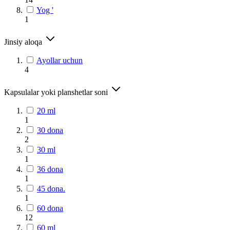
Yog '
1
Jinsiy aloqa
Ayollar uchun
4
Kapsulalar yoki planshetlar soni
20 ml
1
30 dona
2
30 ml
1
36 dona
1
45 dona.
1
60 dona
12
60 ml