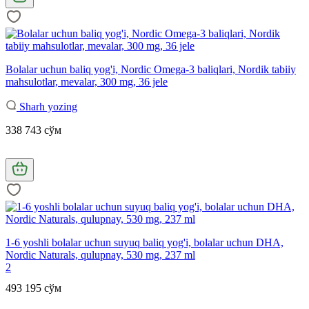
Bolalar uchun baliq yog'i, Nordic Omega-3 baliqlari, Nordik tabiiy
mahsulotlar, mevalar, 300 mg, 36 jele
Sharh yozing
338 743 сўм
1-6 yoshli bolalar uchun suyuq baliq yog'i, bolalar uchun DHA,
Nordic Naturals, qulupnay, 530 mg, 237 ml
2
493 195 сўм