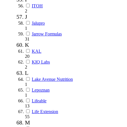
ITOH
2
J
Jalupro
1
Jarrow Formulas
31
K
KAL
20
KIQ Labs
2
L
Lake Avenue Nutrition
1
Lepoznan
1
Lifeable
13
Life Extension
55
M