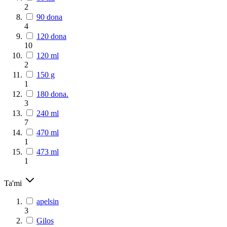
2
90 dona
4
120 dona
10
120 ml
2
150 g
1
180 dona.
3
240 ml
7
470 ml
1
473 ml
1
Ta'mi
apelsin
3
Gilos