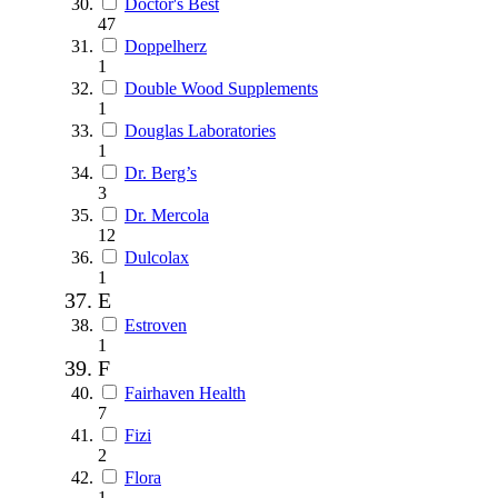
Doctor's Best
47
Doppelherz
1
Double Wood Supplements
1
Douglas Laboratories
1
Dr. Berg’s
3
Dr. Mercola
12
Dulcolax
1
E
Estroven
1
F
Fairhaven Health
7
Fizi
2
Flora
1