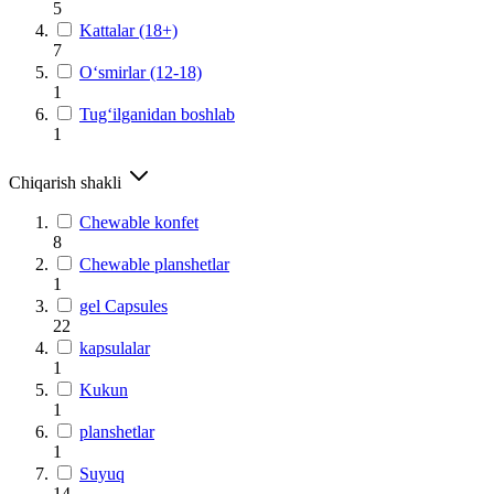
5
Kattalar (18+)
7
O‘smirlar (12-18)
1
Tug‘ilganidan boshlab
1
Chiqarish shakli
Chewable konfet
8
Chewable planshetlar
1
gel Capsules
22
kapsulalar
1
Kukun
1
planshetlar
1
Suyuq
14