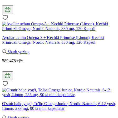
Ayollar uchun Omega-3 + Kechki Primrose (Limon), Kechki
Primrozli Omega, Nordic Naturals, 830 mg, 120 Kapsül
Sharh yozing
589 478 сўм
O'smir baliq yog'i, To'liq Omega Junior, Nordic Naturals, 6-12 yosh,
Limon, 283 mg, 90 ta mini kapsulalar
Sharh yozing