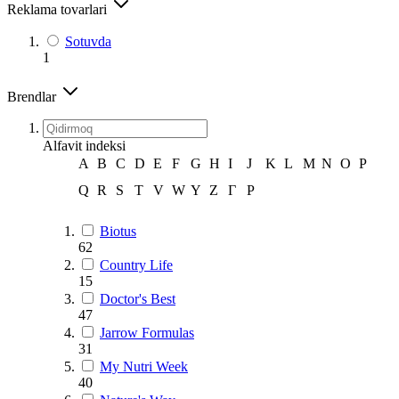
Reklama tovarlari
Sotuvda
1
Brendlar
Alfavit indeksi
A
B
C
D
E
F
G
H
I
J
K
L
M
N
O
P
Q
R
S
T
V
W
Y
Z
Г
Р
Biotus
62
Country Life
15
Doctor's Best
47
Jarrow Formulas
31
My Nutri Week
40