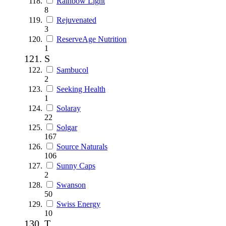
Rainbow Light
8
Rejuvenated
3
ReserveAge Nutrition
1
S
Sambucol
2
Seeking Health
1
Solaray
22
Solgar
167
Source Naturals
106
Sunny Caps
2
Swanson
50
Swiss Energy
10
T