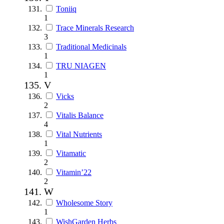
Toniiq
1
Trace Minerals Research
3
Traditional Medicinals
1
TRU NIAGEN
1
V
Vicks
2
Vitalis Balance
4
Vital Nutrients
1
Vitamatic
2
Vitamin’22
2
W
Wholesome Story
1
WishGarden Herbs