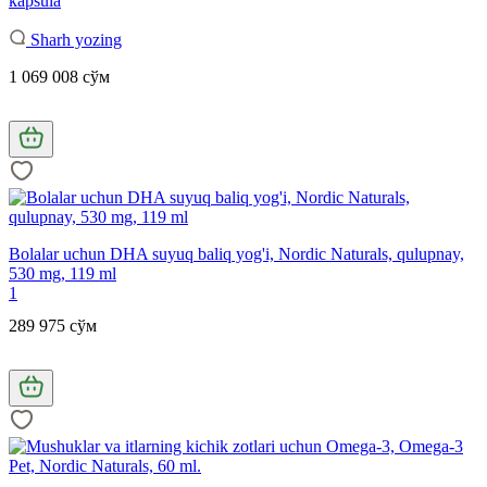
kapsula
Sharh yozing
1 069 008 сўм
Bolalar uchun DHA suyuq baliq yog'i, Nordic Naturals, qulupnay,
530 mg, 119 ml
1
289 975 сўм