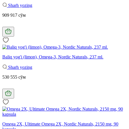
Sharh yozing
909 917 сўм
Baliq yog'i (limon), Omega-3, Nordic Naturals, 237 ml.
Sharh yozing
530 555 сўм
Omega 2X, Ultimate Omega 2X, Nordic Naturals, 2150 mg, 90