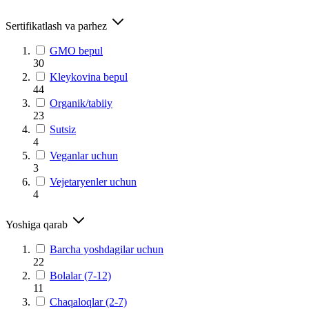
Sertifikatlash va parhez
GMO bepul
30
Kleykovina bepul
44
Organik/tabiiy
23
Sutsiz
4
Veganlar uchun
3
Vejetaryenler uchun
4
Yoshiga qarab
Barcha yoshdagilar uchun
22
Bolalar (7-12)
11
Chaqaloqlar (2-7)