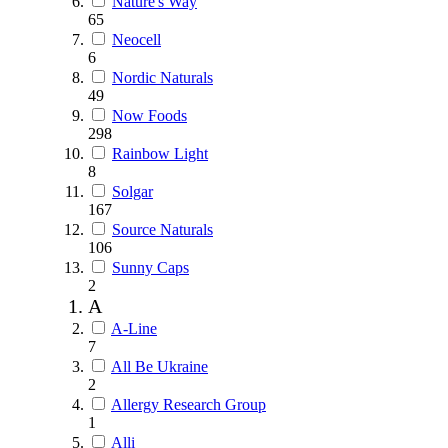
Nature's Way
65
Neocell
6
Nordic Naturals
49
Now Foods
298
Rainbow Light
8
Solgar
167
Source Naturals
106
Sunny Caps
2
A
A-Line
7
All Be Ukraine
2
Allergy Research Group
1
Alli