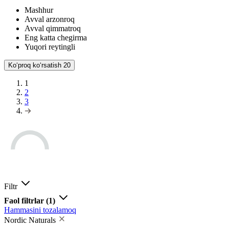
Mashhur
Avval arzonroq
Avval qimmatroq
Eng katta chegirma
Yuqori reytingli
Koʻproq koʻrsatish
20
1
2
3
Filtr
Faol filtrlar
(1)
Hammasini tozalamoq
Nordic Naturals