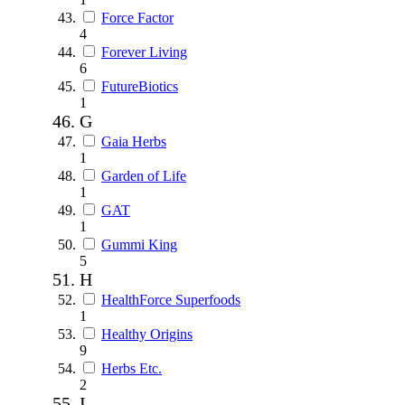
Force Factor
4
Forever Living
6
FutureBiotics
1
G
Gaia Herbs
1
Garden of Life
1
GAT
1
Gummi King
5
H
HealthForce Superfoods
1
Healthy Origins
9
Herbs Etc.
2
I