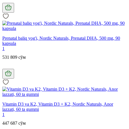
Prenatal baliq yog'i, Nordic Naturals, Prenatal DHA, 500 mg, 90
kapsula
1
531 809 сўм
Vitamin D3 va K2, Vitamin D3 + K2, Nordic Naturals, Anor
lazzati, 60 ta gummi
1
447 687 сўм