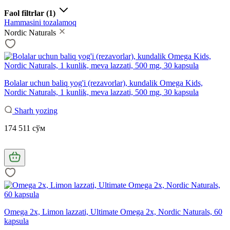
Faol filtrlar
(1)
Hammasini tozalamoq
Nordic Naturals
Bolalar uchun baliq yog'i (rezavorlar), kundalik Omega Kids,
Nordic Naturals, 1 kunlik, meva lazzati, 500 mg, 30 kapsula
Sharh yozing
174 511 сўм
Omega 2x, Limon lazzati, Ultimate Omega 2x, Nordic Naturals, 60
kapsula