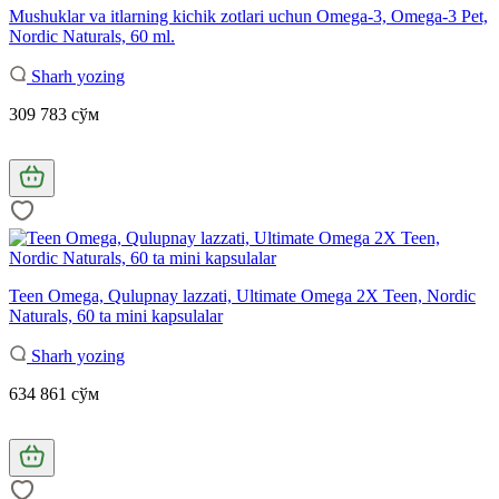
Mushuklar va itlarning kichik zotlari uchun Omega-3, Omega-3 Pet,
Nordic Naturals, 60 ml.
Sharh yozing
309 783 сўм
Teen Omega, Qulupnay lazzati, Ultimate Omega 2X Teen, Nordic
Naturals, 60 ta mini kapsulalar
Sharh yozing
634 861 сўм