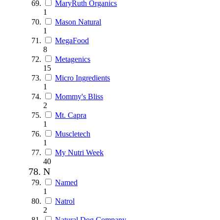
MaryRuth Organics
1
Mason Natural
1
MegaFood
8
Metagenics
15
Micro Ingredients
1
Mommy's Bliss
2
Mt. Capra
1
Muscletech
1
My Nutri Week
40
N
Named
1
Natrol
2
Natural Dog Company