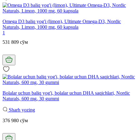
Omega D3 baliq yog'i (limon), Ultimate Omega-D3, Nordic
Naturals, Limon, 1000 mg, 60 kapsula
1
531 809 сўм
Bolalar uchun baliq yog'i, bolalar uchun DHA saqichlari, Nordic
Naturals, 600 mg, 30 gummi
Sharh yozing
376 980 сўм