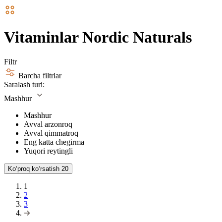
Vitaminlar Nordic Naturals
Filtr
Barcha filtrlar
Saralash turi:
Mashhur
Mashhur
Avval arzonroq
Avval qimmatroq
Eng katta chegirma
Yuqori reytingli
Koʻproq koʻrsatish
20
1
2
3