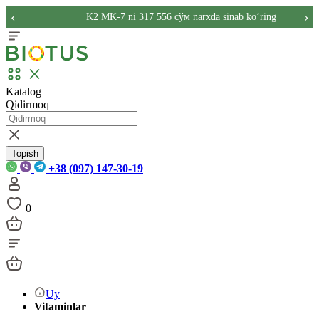
‹
›
K2 MK-7 ni 317 556 сўм narxda sinab ko‘ring
Katalog
Qidirmoq
Topish
+38 (097) 147-30-19
0
Uy
Vitaminlar