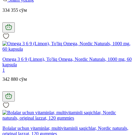
334 355 сўм
Omega 3 6 9 (Limon), To'liq Omega, Nordic Naturals, 1000 mg, 60
kapsula
1
342 880 сўм
Bolalar uchun vitaminlar, multivitaminli saqichlar, Nordic naturals,
original lazzat, 120 gummies