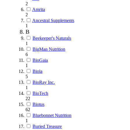
2
Amrita
2
Ancestral Supplements
1
B
Beekeeper's Naturals
1
BigMan Nutrition
6
BioGaia
1
Biola
5
BioRay Inc.
1
BioTech
22
Biotus
62
Bluebonnet Nutrition
1
Buried Treasure