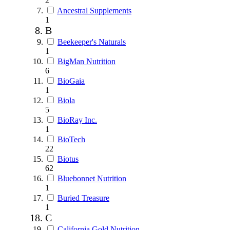
2
Ancestral Supplements
1
B
Beekeeper's Naturals
1
BigMan Nutrition
6
BioGaia
1
Biola
5
BioRay Inc.
1
BioTech
22
Biotus
62
Bluebonnet Nutrition
1
Buried Treasure
1
C
California Gold Nutrition