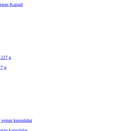
 Vegan Kapsül
27 g
egan kapsulalar