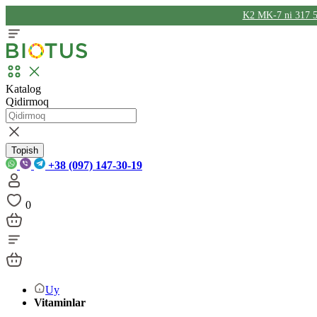
K2 MK-7 ni 317 5
Katalog
Qidirmoq
Topish
+38 (097) 147-30-19
0
Uy
Vitaminlar