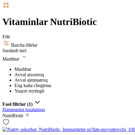
Vitaminlar NutriBiotic
Filtr
Barcha filtrlar
Saralash turi:
Mashhur
Mashhur
Avval arzonroq
Avval qimmatroq
Eng katta chegirma
Yuqori reytingli
Faol filtrlar
(1)
Hammasini tozalamoq
NutriBiotic