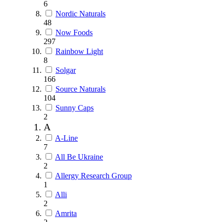
6
Nordic Naturals
48
Now Foods
297
Rainbow Light
8
Solgar
166
Source Naturals
104
Sunny Caps
2
A
A-Line
7
All Be Ukraine
2
Allergy Research Group
1
Alli
2
Amrita