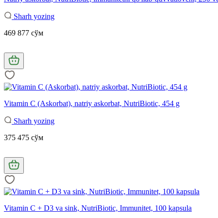
Sharh yozing
469 877 сўм
Vitamin C (Askorbat), natriy askorbat, NutriBiotic, 454 g
Sharh yozing
375 475 сўм
Vitamin C + D3 va sink, NutriBiotic, Immunitet, 100 kapsula