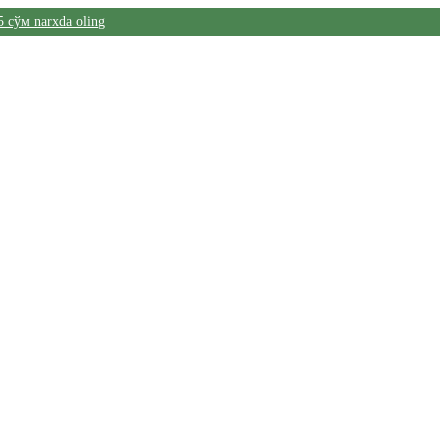
5 сўм narxda oling