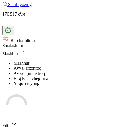
Sharh yozing
176 517 сўм
Barcha filtrlar
Saralash turi:
Mashhur
Mashhur
Avval arzonroq
Avval qimmatroq
Eng katta chegirma
Yuqori reytingli
Filtr