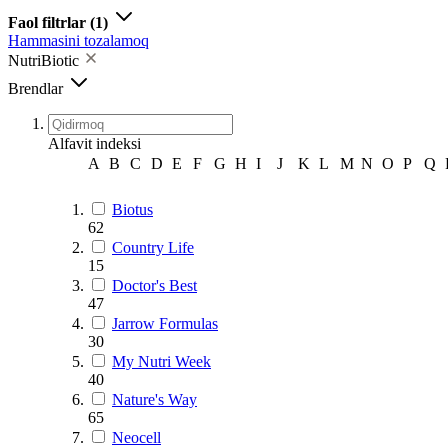
Faol filtrlar
(1)
Hammasini tozalamoq
NutriBiotic
Brendlar
Alfavit indeksi
A
B
C
D
E
F
G
H
I
J
K
L
M
N
O
P
Q
Biotus
62
Country Life
15
Doctor's Best
47
Jarrow Formulas
30
My Nutri Week
40
Nature's Way
65
Neocell