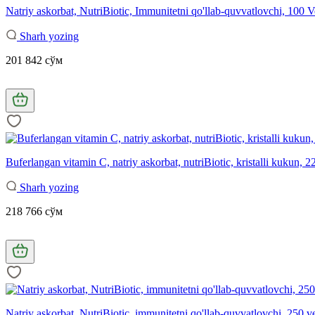
Natriy askorbat, NutriBiotic, Immunitetni qo'llab-quvvatlovchi, 100
Sharh yozing
201 842 сўм
Buferlangan vitamin C, natriy askorbat, nutriBiotic, kristalli kukun, 2
Sharh yozing
218 766 сўм
Natriy askorbat, NutriBiotic, immunitetni qo'llab-quvvatlovchi, 250 v