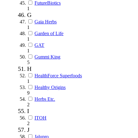
FutureBiotics
1
G
Gaia Herbs
1
Garden of Life
1
GAT
1
Gummi King
5
H
HealthForce Superfoods
1
Healthy Origins
9
Herbs Etc.
2
I
ITOH
2
J
Jalupro