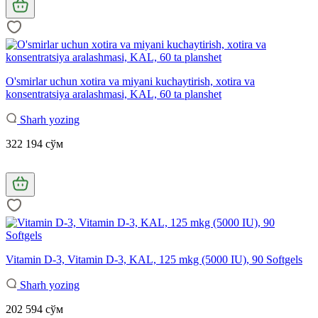
O'smirlar uchun xotira va miyani kuchaytirish, xotira va
konsentratsiya aralashmasi, KAL, 60 ta planshet
Sharh yozing
322 194 сўм
Vitamin D-3, Vitamin D-3, KAL, 125 mkg (5000 IU), 90 Softgels
Sharh yozing
202 594 сўм