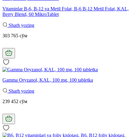
Vitaminlar B-6, B-12 va Metil Folat, B-6 B-12 Metil Folat, KAL,
Berry Blend, 60 MikroTablet
Sharh yozing
303 765 сўм
Gamma Oryzanol, KAL, 100 mg, 100 tabletka
Sharh yozing
239 452 сўм