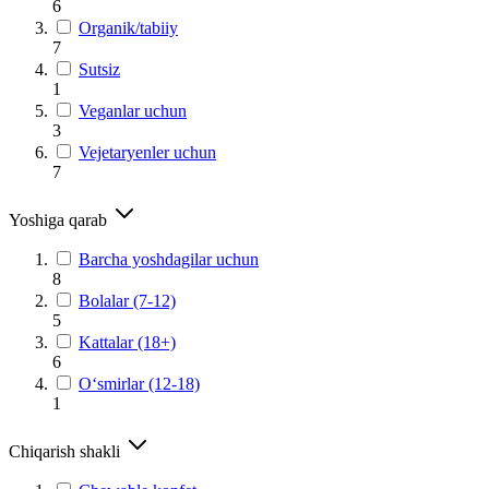
6
Organik/tabiiy
7
Sutsiz
1
Veganlar uchun
3
Vejetaryenler uchun
7
Yoshiga qarab
Barcha yoshdagilar uchun
8
Bolalar (7-12)
5
Kattalar (18+)
6
O‘smirlar (12-18)
1
Chiqarish shakli