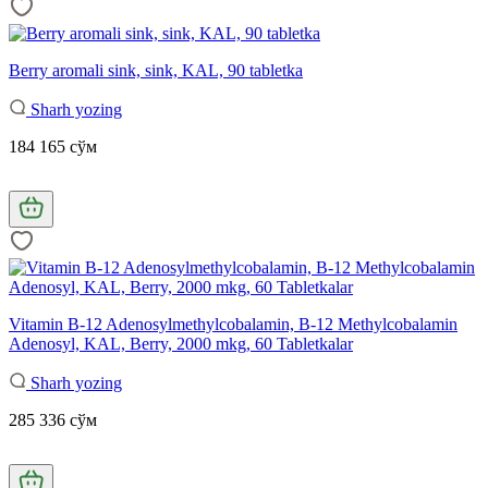
Berry aromali sink, sink, KAL, 90 tabletka
Sharh yozing
184 165 сўм
Vitamin B-12 Adenosylmethylcobalamin, B-12 Methylcobalamin
Adenosyl, KAL, Berry, 2000 mkg, 60 Tabletkalar
Sharh yozing
285 336 сўм