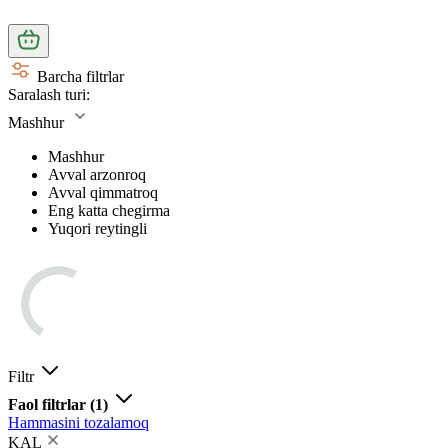
Barcha filtrlar
Saralash turi:
Mashhur
Mashhur
Avval arzonroq
Avval qimmatroq
Eng katta chegirma
Yuqori reytingli
Filtr
Faol filtrlar
(1)
Hammasini tozalamoq
KAL