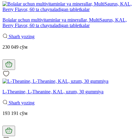
Bolalar uchun multivitaminlar va minerallar, MultiSaurus, KAL,
Berry Flavor, 60 ta chaynaladigan tabletkalar
Sharh yozing
230 049 сўм
L-Theanine, L-Theanine, KAL, uzum, 30 gummiya
Sharh yozing
193 191 сўм