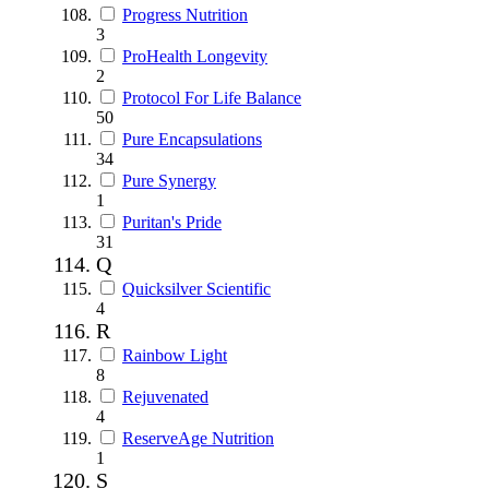
Progress Nutrition
3
ProHealth Longevity
2
Protocol For Life Balance
50
Pure Encapsulations
34
Pure Synergy
1
Puritan's Pride
31
Q
Quicksilver Scientific
4
R
Rainbow Light
8
Rejuvenated
4
ReserveAge Nutrition
1
S