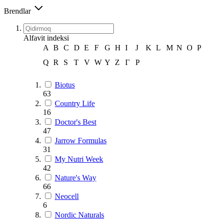
Brendlar
Alfavit indeksi
A
B
C
D
E
F
G
H
I
J
K
L
M
N
O
P
Q
R
S
T
V
W
Y
Z
Г
Р
Biotus
63
Country Life
16
Doctor's Best
47
Jarrow Formulas
31
My Nutri Week
42
Nature's Way
66
Neocell
6
Nordic Naturals