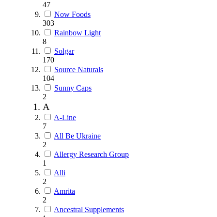
47
Now Foods
303
Rainbow Light
8
Solgar
170
Source Naturals
104
Sunny Caps
2
A
A-Line
7
All Be Ukraine
2
Allergy Research Group
1
Alli
2
Amrita
2
Ancestral Supplements