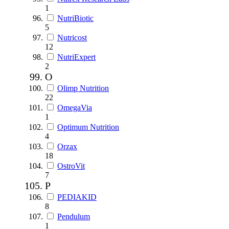
1
NutriBiotic
5
Nutricost
12
NutriExpert
2
O
Olimp Nutrition
22
OmegaVia
1
Optimum Nutrition
4
Orzax
18
OstroVit
7
P
PEDIAKID
8
Pendulum
1