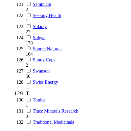
Sambucol
2
Seeking Health
1
Solaray
22
Solgar
170
Source Naturals
104
Sunny Caps
2
Swanson
50
Swiss Energy
11
T
Toniiq
1
Trace Minerals Research
3
Traditional Medicinals
1