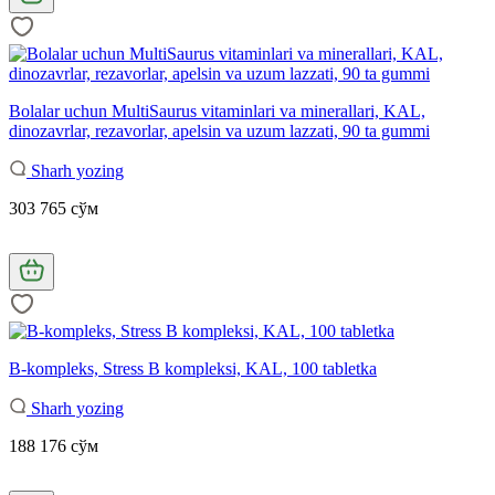
Bolalar uchun MultiSaurus vitaminlari va minerallari, KAL,
dinozavrlar, rezavorlar, apelsin va uzum lazzati, 90 ta gummi
Sharh yozing
303 765 сўм
B-kompleks, Stress B kompleksi, KAL, 100 tabletka
Sharh yozing
188 176 сўм