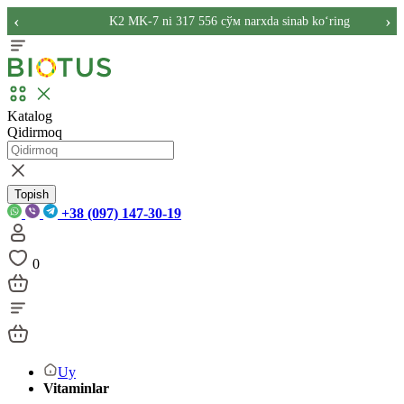
‹
›
K2 MK-7 ni 317 556 сўм narxda sinab ko‘ring
Katalog
Qidirmoq
Topish
+38 (097) 147-30-19
0
Uy
Vitaminlar