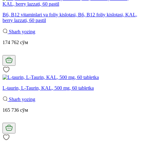
B6, B12 vitaminlari va foliy kislotasi, B6, B12 foliy kislotasi, KAL,
berry lazzati, 60 pastil
Sharh yozing
174 762 сўм
L-taurin, L-Taurin, KAL, 500 mg, 60 tabletka
Sharh yozing
165 736 сўм