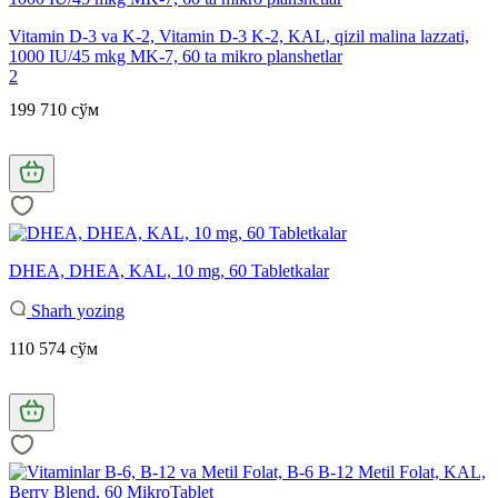
Vitamin D-3 va K-2, Vitamin D-3 K-2, KAL, qizil malina lazzati,
1000 IU/45 mkg MK-7, 60 ta mikro planshetlar
2
199 710 сўм
DHEA, DHEA, KAL, 10 mg, 60 Tabletkalar
Sharh yozing
110 574 сўм