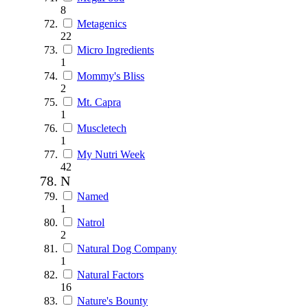
8
Metagenics
22
Micro Ingredients
1
Mommy's Bliss
2
Mt. Capra
1
Muscletech
1
My Nutri Week
42
N
Named
1
Natrol
2
Natural Dog Company
1
Natural Factors
16
Nature's Bounty