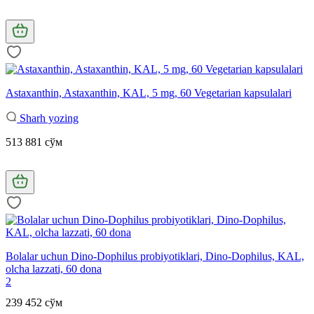
Astaxanthin, Astaxanthin, KAL, 5 mg, 60 Vegetarian kapsulalari
Sharh yozing
513 881 сўм
Bolalar uchun Dino-Dophilus probiyotiklari, Dino-Dophilus, KAL,
olcha lazzati, 60 dona
2
239 452 сўм