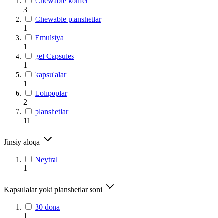
Chewable konfet
3
Chewable planshetlar
1
Emulsiya
1
gel Capsules
1
kapsulalar
1
Lolipoplar
2
planshetlar
11
Jinsiy aloqa
Neytral
1
Kapsulalar yoki planshetlar soni
30 dona
1