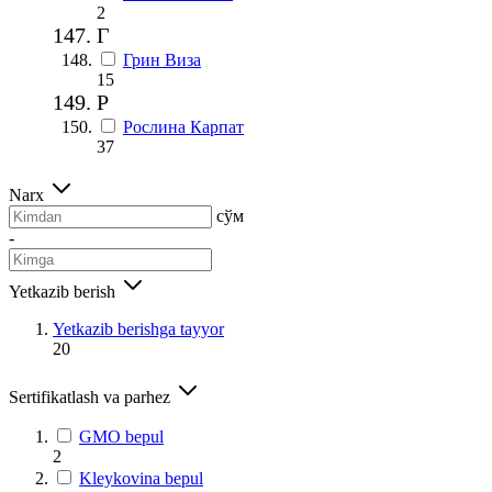
2
Г
Грин Виза
15
Р
Рослина Карпат
37
Narx
сўм
-
Yetkazib berish
Yetkazib berishga tayyor
20
Sertifikatlash va parhez
GMO bepul
2
Kleykovina bepul