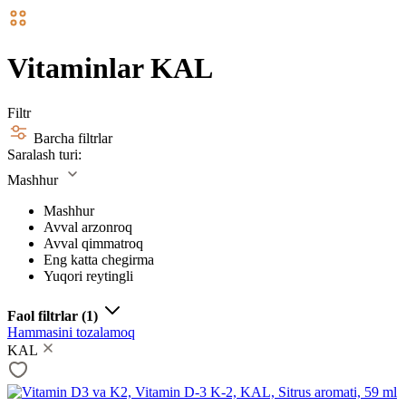
Vitaminlar KAL
Filtr
Barcha filtrlar
Saralash turi:
Mashhur
Mashhur
Avval arzonroq
Avval qimmatroq
Eng katta chegirma
Yuqori reytingli
Faol filtrlar
(1)
Hammasini tozalamoq
KAL