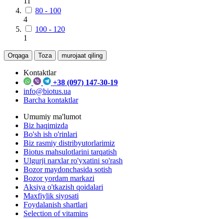
11
80 - 100
4
100 - 120
1
Orqaga
Toza
murojaat qiling
Kontaktlar
+38 (097) 147-30-19
info@biotus.ua
Barcha kontaktlar
Umumiy ma'lumot
Biz haqimizda
Bo'sh ish o'rinlari
Biz rasmiy distribyutorlarimiz
Biotus mahsulotlarini tarqatish
Ulgurji narxlar ro'yxatini so'rash
Bozor maydonchasida sotish
Bozor yordam markazi
Aksiya o'tkazish qoidalari
Maxfiylik siyosati
Foydalanish shartlari
Selection of vitamins