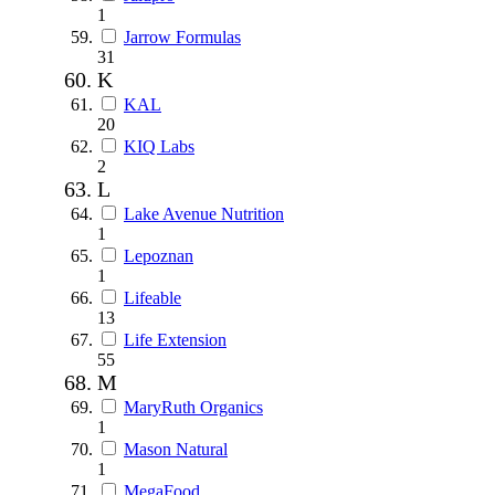
1
Jarrow Formulas
31
K
KAL
20
KIQ Labs
2
L
Lake Avenue Nutrition
1
Lepoznan
1
Lifeable
13
Life Extension
55
M
MaryRuth Organics
1
Mason Natural
1
MegaFood