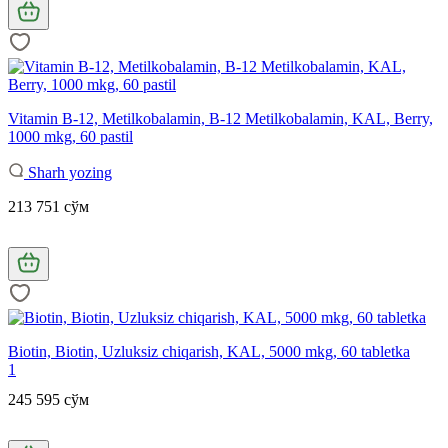
Vitamin B-12, Metilkobalamin, B-12 Metilkobalamin, KAL, Berry,
1000 mkg, 60 pastil
Sharh yozing
213 751 сўм
Biotin, Biotin, Uzluksiz chiqarish, KAL, 5000 mkg, 60 tabletka
1
245 595 сўм