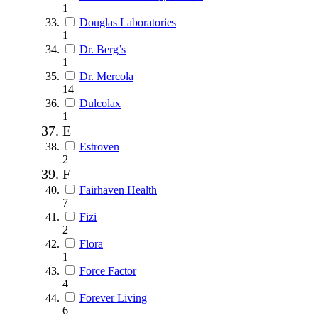
1
Douglas Laboratories
1
Dr. Berg’s
1
Dr. Mercola
14
Dulcolax
1
E
Estroven
2
F
Fairhaven Health
7
Fizi
2
Flora
1
Force Factor
4
Forever Living
6