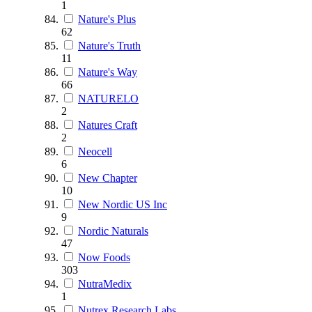
1
Nature's Plus
62
Nature's Truth
11
Nature's Way
66
NATURELO
2
Natures Craft
2
Neocell
6
New Chapter
10
New Nordic US Inc
9
Nordic Naturals
47
Now Foods
303
NutraMedix
1
Nutrex Research Labs