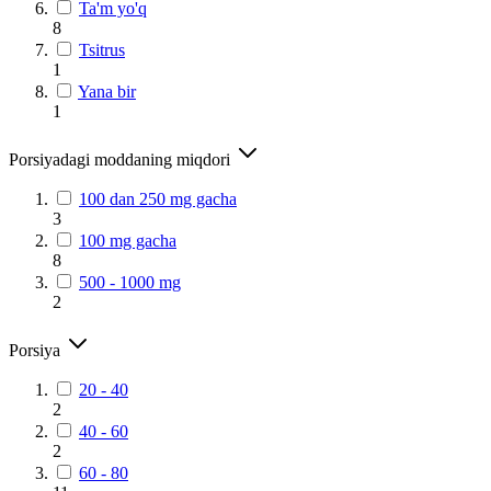
Ta'm yo'q
8
Tsitrus
1
Yana bir
1
Porsiyadagi moddaning miqdori
100 dan 250 mg gacha
3
100 mg gacha
8
500 - 1000 mg
2
Porsiya
20 - 40
2
40 - 60
2
60 - 80