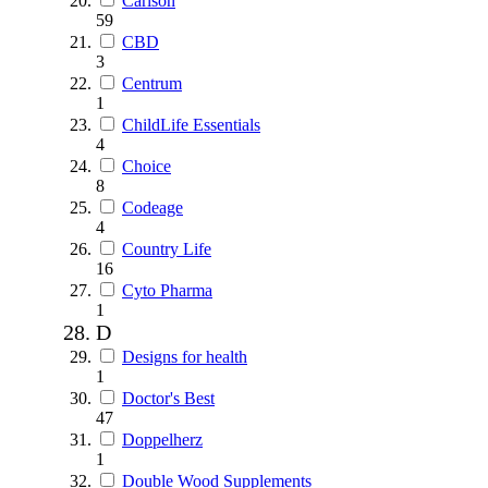
Carlson
59
CBD
3
Centrum
1
ChildLife Essentials
4
Choice
8
Codeage
4
Country Life
16
Cyto Pharma
1
D
Designs for health
1
Doctor's Best
47
Doppelherz
1
Double Wood Supplements