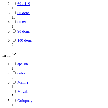
60 - 119
1
60 dona
11
60 ml
1
90 dona
4
100 dona
2
Ta'mi
apelsin
1
Gilos
2
Malina
1
Mevalar
5
Qulupnay
1