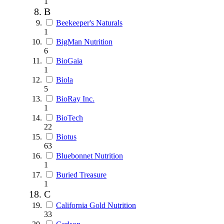
1
B
Beekeeper's Naturals
1
BigMan Nutrition
6
BioGaia
1
Biola
5
BioRay Inc.
1
BioTech
22
Biotus
63
Bluebonnet Nutrition
1
Buried Treasure
1
C
California Gold Nutrition
33