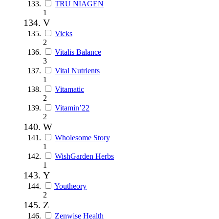
TRU NIAGEN
1
V
Vicks
2
Vitalis Balance
3
Vital Nutrients
1
Vitamatic
2
Vitamin’22
2
W
Wholesome Story
1
WishGarden Herbs
1
Y
Youtheory
2
Z
Zenwise Health