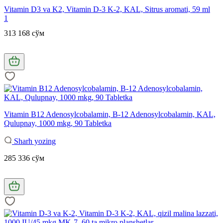
Vitamin D3 va K2, Vitamin D-3 K-2, KAL, Sitrus aromati, 59 ml
1
313 168 сўм
Vitamin B12 Adenosylcobalamin, B-12 Adenosylcobalamin, KAL,
Qulupnay, 1000 mkg, 90 Tabletka
Sharh yozing
285 336 сўм