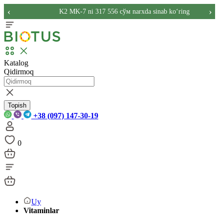
‹
›
K2 MK-7 ni 317 556 сўм narxda sinab ko‘ring
Katalog
Qidirmoq
Topish
+38 (097) 147-30-19
0
Uy
Vitaminlar