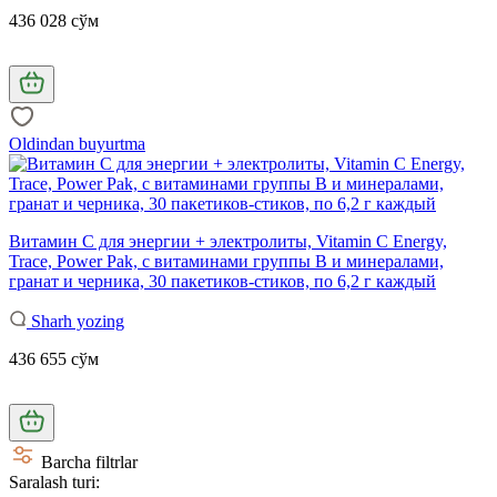
436 028 сўм
Oldindan buyurtma
Витамин С для энергии + электролиты, Vitamin C Energy,
Trace, Power Pak, с витаминами группы B и минералами,
гранат и черника, 30 пакетиков-стиков, по 6,2 г каждый
Sharh yozing
436 655 сўм
Barcha filtrlar
Saralash turi: