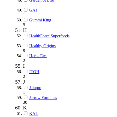
Garden of Life
1
GAT
1
Gummi King
5
H
HealthForce Superfoods
1
Healthy Origins
9
Herbs Etc.
2
I
ITOH
2
J
Jalupro
1
Jarrow Formulas
30
K
KAL