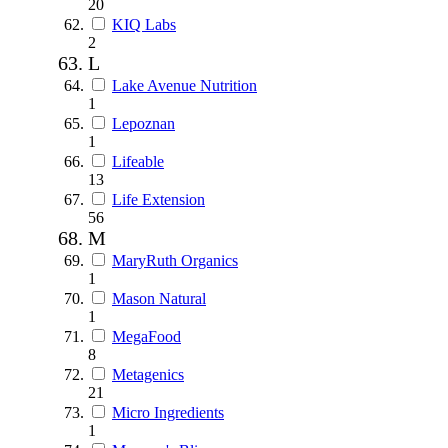
20
KIQ Labs
2
L
Lake Avenue Nutrition
1
Lepoznan
1
Lifeable
13
Life Extension
56
M
MaryRuth Organics
1
Mason Natural
1
MegaFood
8
Metagenics
21
Micro Ingredients
1