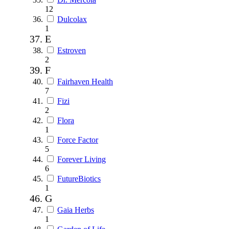
12
Dulcolax
1
E
Estroven
2
F
Fairhaven Health
7
Fizi
2
Flora
1
Force Factor
5
Forever Living
6
FutureBiotics
1
G
Gaia Herbs
1