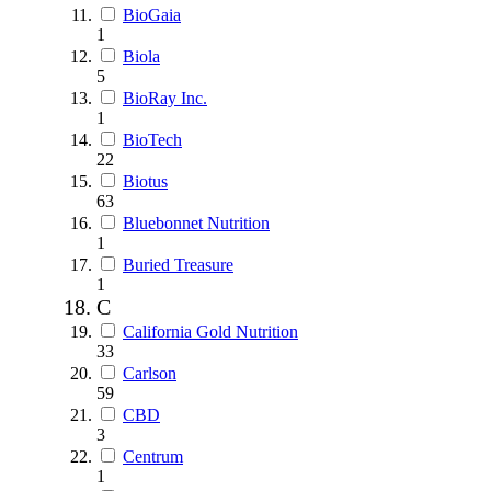
BioGaia
1
Biola
5
BioRay Inc.
1
BioTech
22
Biotus
63
Bluebonnet Nutrition
1
Buried Treasure
1
C
California Gold Nutrition
33
Carlson
59
CBD
3
Centrum
1