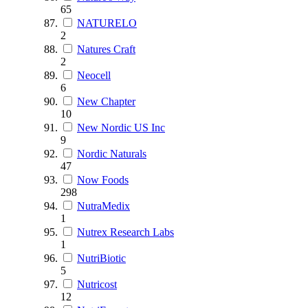
65
NATURELO
2
Natures Craft
2
Neocell
6
New Chapter
10
New Nordic US Inc
9
Nordic Naturals
47
Now Foods
298
NutraMedix
1
Nutrex Research Labs
1
NutriBiotic
5
Nutricost
12