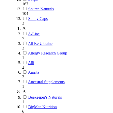
167
Source Naturals
104
Sunny Caps
2
A
A-Line
7
All Be Ukraine
2
Allergy Research Group
1
Alli
2
Amrita
2
Ancestral Supplements
1
B
Beekeeper's Naturals
1
BigMan Nutrition
6