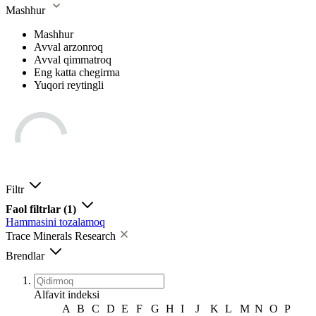
Mashhur
Mashhur
Avval arzonroq
Avval qimmatroq
Eng katta chegirma
Yuqori reytingli
Filtr
Faol filtrlar
(1)
Hammasini tozalamoq
Trace Minerals Research
Brendlar
Alfavit indeksi
A
B
C
D
E
F
G
H
I
J
K
L
M
N
O
P