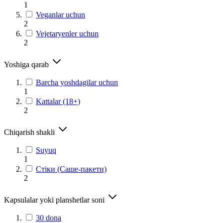
1
Veganlar uchun
2
Vejetaryenler uchun
2
Yoshiga qarab
Barcha yoshdagilar uchun
1
Kattalar (18+)
2
Chiqarish shakli
Suyuq
1
Стіки (Саше-пакети)
2
Kapsulalar yoki planshetlar soni
30 dona