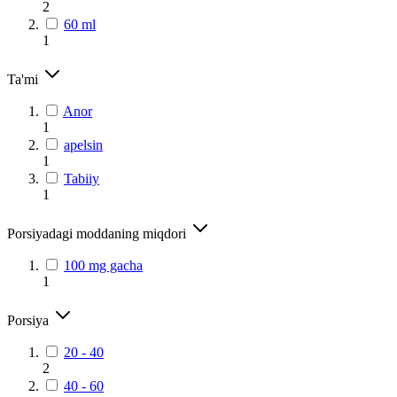
2
60 ml
1
Ta'mi
Anor
1
apelsin
1
Tabiiy
1
Porsiyadagi moddaning miqdori
100 mg gacha
1
Porsiya
20 - 40
2
40 - 60