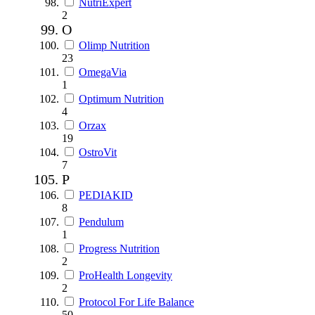
NutriExpert
2
O
Olimp Nutrition
23
OmegaVia
1
Optimum Nutrition
4
Orzax
19
OstroVit
7
P
PEDIAKID
8
Pendulum
1
Progress Nutrition
2
ProHealth Longevity
2
Protocol For Life Balance
50