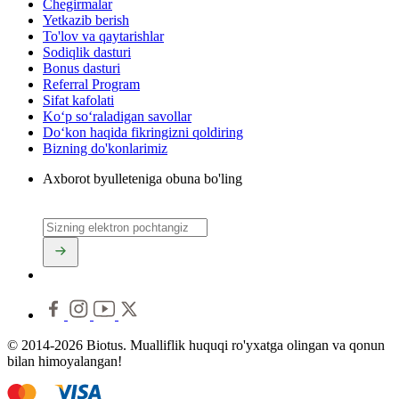
Chegirmalar
Yetkazib berish
To'lov va qaytarishlar
Sodiqlik dasturi
Bonus dasturi
Referral Program
Sifat kafolati
Ko‘p so‘raladigan savollar
Do‘kon haqida fikringizni qoldiring
Bizning do'konlarimiz
Axborot byulleteniga obuna bo'ling
© 2014-2026 Biotus. Mualliflik huquqi ro'yxatga olingan va qonun
bilan himoyalangan!