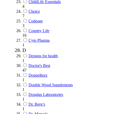
ChildLife Essentials
4
Choice
7
Codeage
3
Country Life
16
Cyto Pharma
1
D
Designs for health
1
Doctor's Best
47
Doppelherz
1
Double Wood Supplements
1
Douglas Laboratories
1
Dr. Berg’s
1
Dr. Mercola