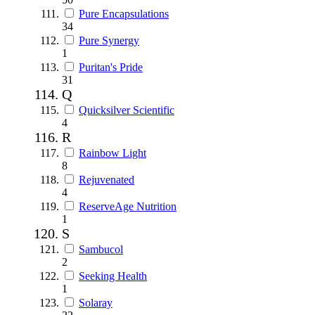
Pure Encapsulations
34
Pure Synergy
1
Puritan's Pride
31
Q
Quicksilver Scientific
4
R
Rainbow Light
8
Rejuvenated
4
ReserveAge Nutrition
1
S
Sambucol
2
Seeking Health
1
Solaray