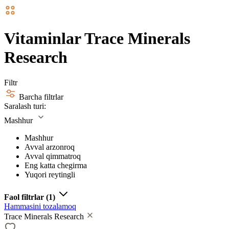
Vitaminlar Trace Minerals
Research
Filtr
Barcha filtrlar
Saralash turi:
Mashhur
Mashhur
Avval arzonroq
Avval qimmatroq
Eng katta chegirma
Yuqori reytingli
Faol filtrlar
(1)
Hammasini tozalamoq
Trace Minerals Research