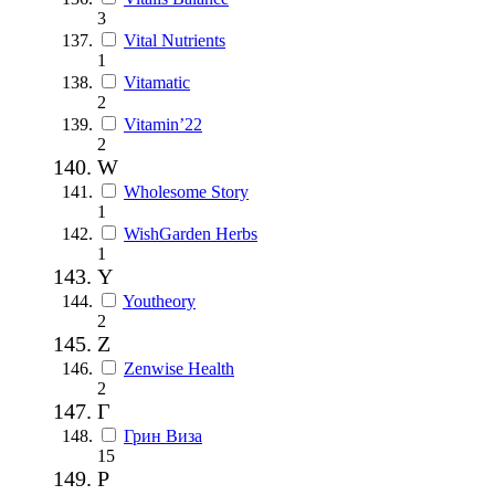
3
Vital Nutrients
1
Vitamatic
2
Vitamin’22
2
W
Wholesome Story
1
WishGarden Herbs
1
Y
Youtheory
2
Z
Zenwise Health
2
Г
Грин Виза
15
Р