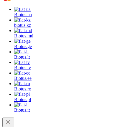
Biotus.
ua
biotus.
kz
Biotus.
md
Biotus.
ge
Biotus.
lt
Biotus.
lv
Biotus.
ee
Biotus.
ro
Biotus.
pl
Biotus.
it