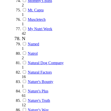
Mommy's Bliss
2
Mt. Capra
1
Muscletech
1
My Nutri Week
42
N
Named
1
Natrol
2
Natural Dog Company
1
Natural Factors
16
Nature's Bounty
1
Nature's Plus
61
Nature's Truth
12
Nature's Way