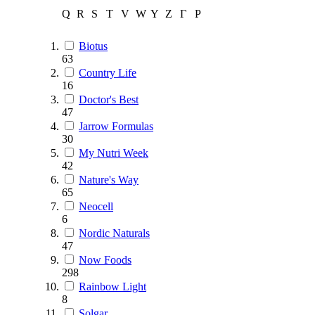
Q
R
S
T
V
W
Y
Z
Г
Р
Biotus
63
Country Life
16
Doctor's Best
47
Jarrow Formulas
30
My Nutri Week
42
Nature's Way
65
Neocell
6
Nordic Naturals
47
Now Foods
298
Rainbow Light
8
Solgar