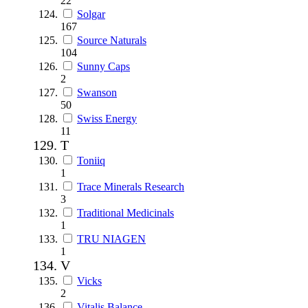
22
Solgar
167
Source Naturals
104
Sunny Caps
2
Swanson
50
Swiss Energy
11
T
Toniiq
1
Trace Minerals Research
3
Traditional Medicinals
1
TRU NIAGEN
1
V
Vicks
2
Vitalis Balance