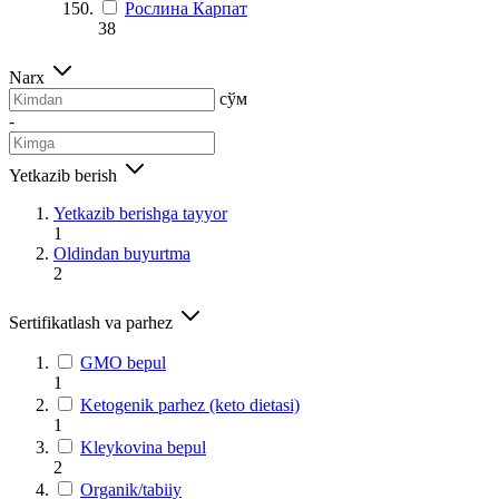
Рослина Карпат
38
Narx
сўм
-
Yetkazib berish
Yetkazib berishga tayyor
1
Oldindan buyurtma
2
Sertifikatlash va parhez
GMO bepul
1
Ketogenik parhez (keto dietasi)
1
Kleykovina bepul
2
Organik/tabiiy