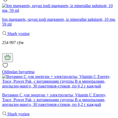
Ion marganets, suyuq ionli marganets, iz minerallar tadqiqoti, 10 mg,
59 ml
Sharh yozing
254 997 сўм
Oldindan buyurtma
Витамин С для энергии + электролиты, Vitamin C Energy,
Trace, Power Pak, с витаминами группы B и минералами,
апельсин-манго, 30 пакетиков-стиков, по 6,2 г каждый
Sharh yozing