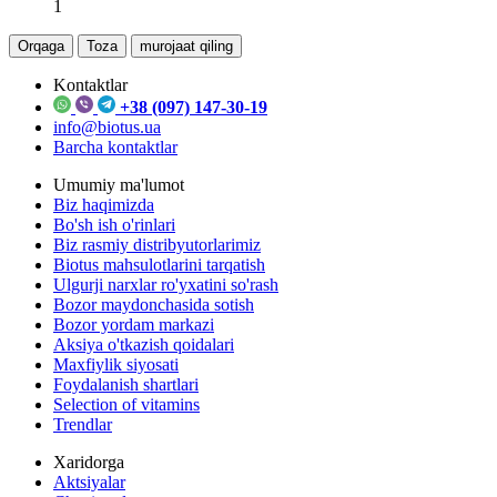
1
Orqaga
Toza
murojaat qiling
Kontaktlar
+38 (097) 147-30-19
info@biotus.ua
Barcha kontaktlar
Umumiy ma'lumot
Biz haqimizda
Bo'sh ish o'rinlari
Biz rasmiy distribyutorlarimiz
Biotus mahsulotlarini tarqatish
Ulgurji narxlar ro'yxatini so'rash
Bozor maydonchasida sotish
Bozor yordam markazi
Aksiya o'tkazish qoidalari
Maxfiylik siyosati
Foydalanish shartlari
Selection of vitamins
Trendlar
Xaridorga
Aktsiyalar